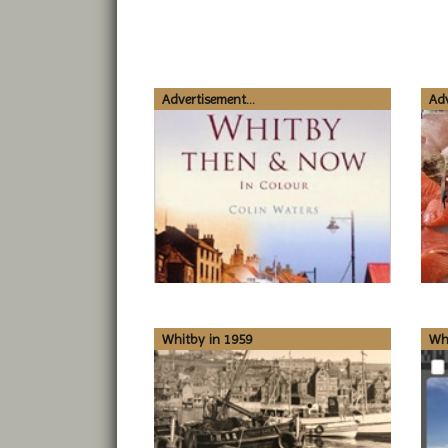
Advertisement...
Adv
Whitby in 1959
Wh