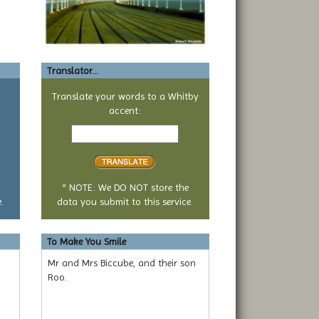
Translator...
a
Translate your words to a Whitby
accent:
Text
to
translate
* NOTE: We DO NOT store the
.
data you submit to this service.
To Make You Smile
Mr and Mrs Biccube, and their son
Roo.