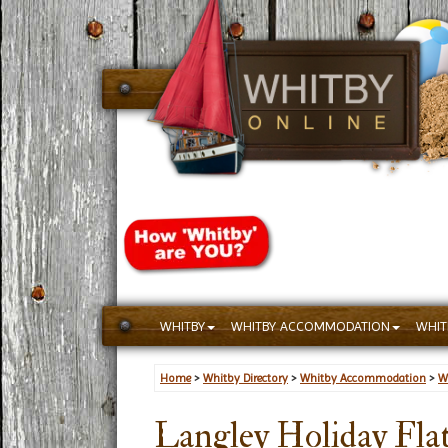
WHITBY
WHITBY ACCOMMODATION
WHIT
Home
>
Whitby Directory
>
Whitby Accommodation
>
W
Langley Holiday Fla