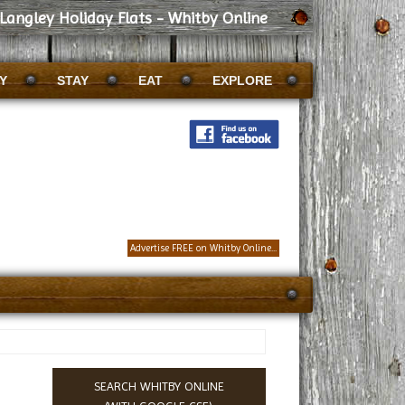
Langley Holiday Flats - Whitby Online
Y
STAY
EAT
EXPLORE
Advertise FREE on Whitby Online...
SEARCH WHITBY ONLINE