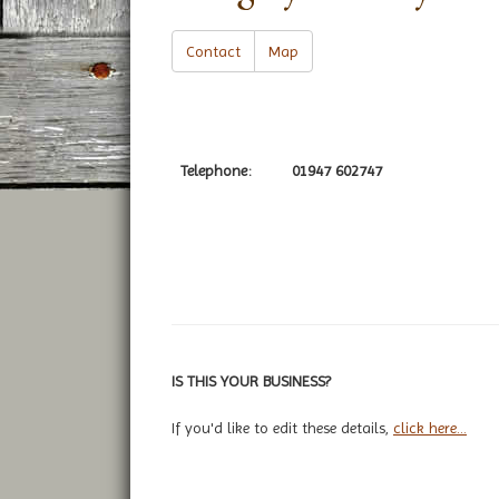
Contact
Map
Telephone:
01947 602747
IS THIS YOUR BUSINESS?
If you'd like to edit these details,
click here...