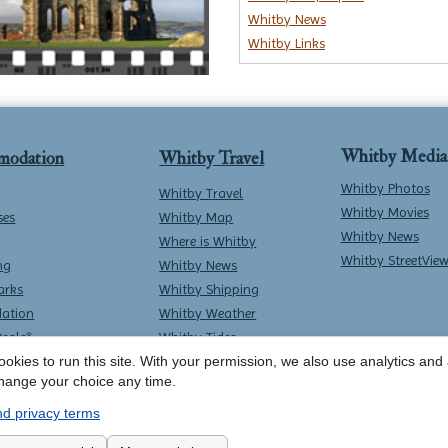
Whitby News
Whitby Links
Whitby Media
modation
Whitby Travel
Whitby Photos
Whitby Travel
Whitby Movies
ses
Whitby Map
Whitby News
Where is Whitby
Whitby StreetVie
ng
Whitby News
arks
Whitby Shipping
ation
Whitby Weather
Deals*
Whitby Tides
Whitby Surf Report
okies to run this site. With your permission, we also use analytics and a
hange your choice any time.
d privacy terms
Contact Whitby Online
-
Terms & Conditions