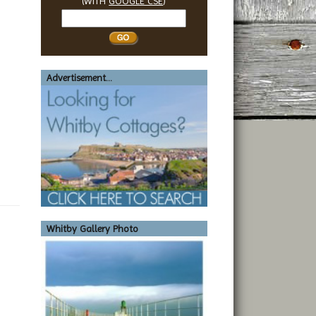
(WITH
GOOGLE CSE
)
Search
Whitby
Advertisement...
Whitby Gallery Photo