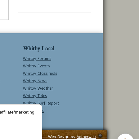
Whitby Local
Whitby Forums
Whitby Events
Whitby Classifieds
w
Whitby News
Whitby Weather
Whitby Tides
Whitby Surf Report
Contact Us
ffiliate/marketing
Web Design by
Aetherweb