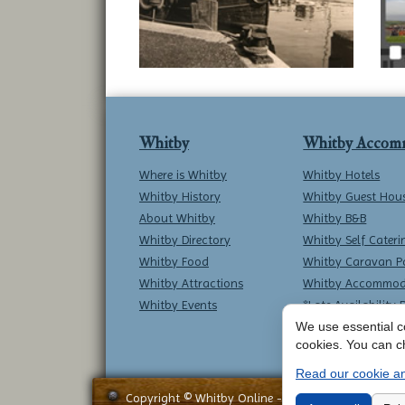
Whitby
Whitby Accom
Where is Whitby
Whitby Hotels
Whitby History
Whitby Guest Hou
About Whitby
Whitby B&B
Whitby Directory
Whitby Self Cateri
Whitby Food
Whitby Caravan P
Whitby Attractions
Whitby Accommod
Whitby Events
*Late Availability 
We use essential co
cookies. You can c
Read our cookie an
Copyright © Whitby Online - All Rights Reserved -