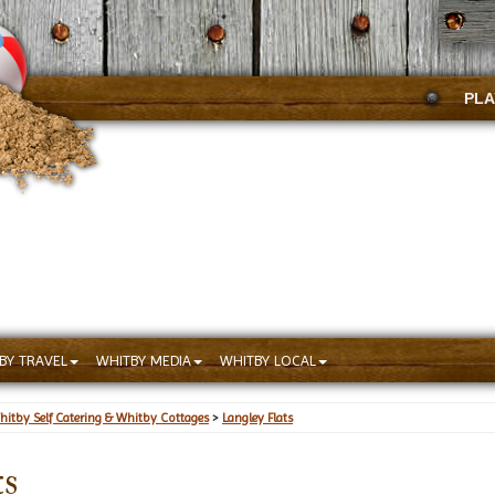
PLA
BY TRAVEL
WHITBY MEDIA
WHITBY LOCAL
hitby Self Catering & Whitby Cottages
>
Langley Flats
ts