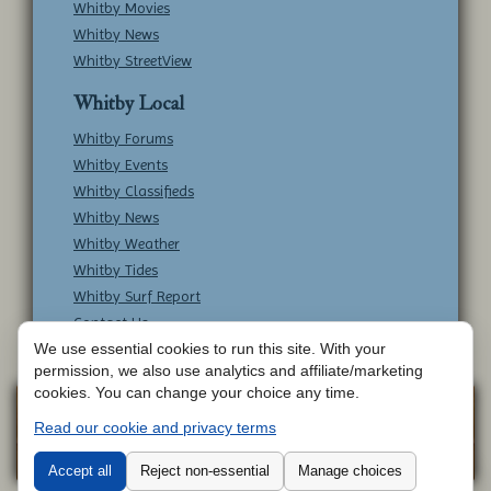
Whitby Movies
Whitby News
Whitby StreetView
Whitby Local
Whitby Forums
Whitby Events
Whitby Classifieds
Whitby News
Whitby Weather
Whitby Tides
Whitby Surf Report
Contact Us
We use essential cookies to run this site. With your
permission, we also use analytics and affiliate/marketing
cookies. You can change your choice any time.
Copyright © Whitby Online - All Rights
Web
Read our cookie and privacy terms
Design by
Reserved -
Contact Whitby Online
-
Aetherweb
Terms & Conditions
Accept all
Reject non-essential
Manage choices
Cookie 