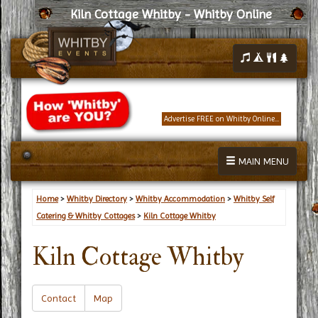
Kiln Cottage Whitby - Whitby Online
Advertise FREE on Whitby Online...
MAIN MENU
Home
>
Whitby Directory
>
Whitby Accommodation
>
Whitby Self
Catering & Whitby Cottages
>
Kiln Cottage Whitby
Kiln Cottage Whitby
Contact
Map