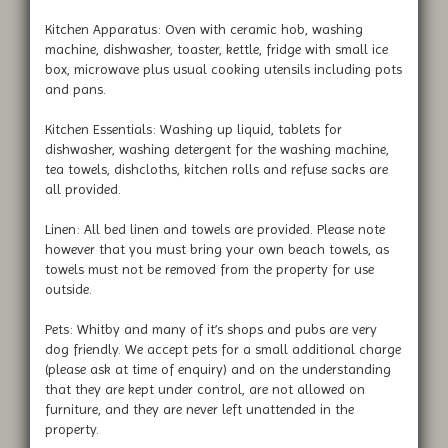
Kitchen Apparatus: Oven with ceramic hob, washing
machine, dishwasher, toaster, kettle, fridge with small ice
box, microwave plus usual cooking utensils including pots
and pans.
Kitchen Essentials: Washing up liquid, tablets for
dishwasher, washing detergent for the washing machine,
tea towels, dishcloths, kitchen rolls and refuse sacks are
all provided.
Linen: All bed linen and towels are provided. Please note
however that you must bring your own beach towels, as
towels must not be removed from the property for use
outside.
Pets: Whitby and many of it’s shops and pubs are very
dog friendly. We accept pets for a small additional charge
(please ask at time of enquiry) and on the understanding
that they are kept under control, are not allowed on
furniture, and they are never left unattended in the
property.