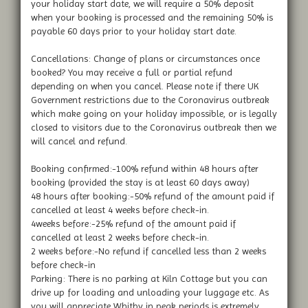
your holiday start date, we will require a 50% deposit
when your booking is processed and the remaining 50% is
payable 60 days prior to your holiday start date.
Cancellations: Change of plans or circumstances once
booked? You may receive a full or partial refund
depending on when you cancel. Please note if there UK
Government restrictions due to the Coronavirus outbreak
which make going on your holiday impossible, or is legally
closed to visitors due to the Coronavirus outbreak then we
will cancel and refund.
Booking confirmed:-100% refund within 48 hours after
booking (provided the stay is at least 60 days away)
48 hours after booking:-50% refund of the amount paid if
cancelled at least 4 weeks before check-in.
4weeks before:-25% refund of the amount paid if
cancelled at least 2 weeks before check-in.
2 weeks before:-No refund if cancelled less than 2 weeks
before check-in
Parking: There is no parking at Kiln Cottage but you can
drive up for loading and unloading your luggage etc. As
you will appreciate Whitby in peak periods is extremely