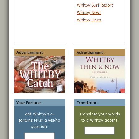
Whitby Surf Report
Whitby News
Whitby Links
Advertisement...
Advertisement...
Your Fortune...
Translator...
Ask Whitby's e-
Translate your words
fortune teller a yes/no
to a Whitby accent:
Text
question:
Your
to
yes
translate