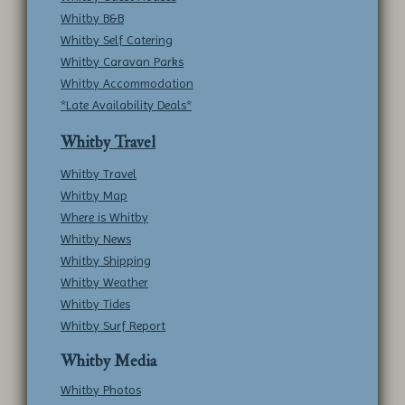
Whitby B&B
Whitby Self Catering
Whitby Caravan Parks
Whitby Accommodation
*Late Availability Deals*
Whitby Travel
Whitby Travel
Whitby Map
Where is Whitby
Whitby News
Whitby Shipping
Whitby Weather
Whitby Tides
Whitby Surf Report
Whitby Media
Whitby Photos