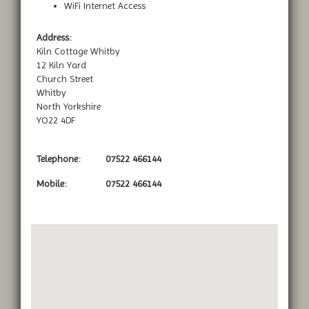
WiFi Internet Access
Address:
Kiln Cottage Whitby
12 Kiln Yard
Church Street
Whitby
North Yorkshire
YO22 4DF
Telephone:
07522 466144
Mobile:
07522 466144