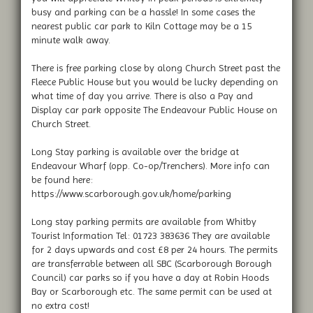
busy and parking can be a hassle! In some cases the
nearest public car park to Kiln Cottage may be a 15
minute walk away.
There is free parking close by along Church Street past the
Fleece Public House but you would be lucky depending on
what time of day you arrive. There is also a Pay and
Display car park opposite The Endeavour Public House on
Church Street.
Long Stay parking is available over the bridge at
Endeavour Wharf (opp. Co-op/Trenchers). More info can
be found here:
https://www.scarborough.gov.uk/home/parking
Long stay parking permits are available from Whitby
Tourist Information Tel: 01723 383636 They are available
for 2 days upwards and cost £8 per 24 hours. The permits
are transferrable between all SBC (Scarborough Borough
Council) car parks so if you have a day at Robin Hoods
Bay or Scarborough etc. The same permit can be used at
no extra cost!