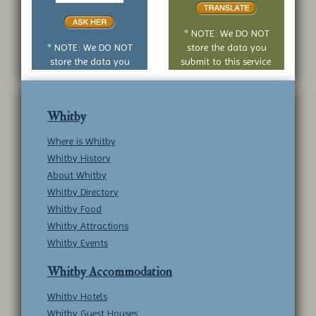
or
no
* NOTE: We DO NOT
question
* NOTE: We DO NOT
store the data you
store the data you
submit to this service.
submit to this service.
Whitby
Where is Whitby
Whitby History
About Whitby
Whitby Directory
Whitby Food
Whitby Attractions
Whitby Events
Whitby Accommodation
Whitby Hotels
Whitby Guest Houses