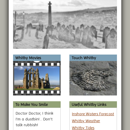
Whitby Movies
Touch Whitby
To Make You Smile
Useful Whitby Links
Doctor Doctor, I think
Inshore Waters Forecast
I'm a dustbin!... Don't
Whitby Weather
talk rubbish!
Whitby Tides