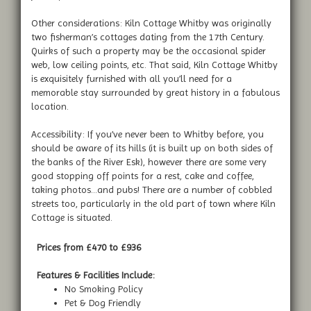
Other considerations: Kiln Cottage Whitby was originally
two fisherman’s cottages dating from the 17th Century.
Quirks of such a property may be the occasional spider
web, low ceiling points, etc. That said, Kiln Cottage Whitby
is exquisitely furnished with all you’ll need for a
memorable stay surrounded by great history in a fabulous
location.
Accessibility: If you’ve never been to Whitby before, you
should be aware of its hills (it is built up on both sides of
the banks of the River Esk), however there are some very
good stopping off points for a rest, cake and coffee,
taking photos…and pubs! There are a number of cobbled
streets too, particularly in the old part of town where Kiln
Cottage is situated.
Prices from £470 to £936
Features & Facilities Include:
No Smoking Policy
Pet & Dog Friendly