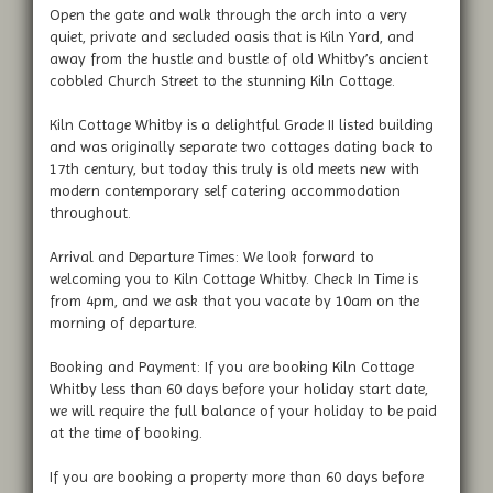
Open the gate and walk through the arch into a very
quiet, private and secluded oasis that is Kiln Yard, and
away from the hustle and bustle of old Whitby’s ancient
cobbled Church Street to the stunning Kiln Cottage.
Kiln Cottage Whitby is a delightful Grade II listed building
and was originally separate two cottages dating back to
17th century, but today this truly is old meets new with
modern contemporary self catering accommodation
throughout.
Arrival and Departure Times: We look forward to
welcoming you to Kiln Cottage Whitby. Check In Time is
from 4pm, and we ask that you vacate by 10am on the
morning of departure.
Booking and Payment: If you are booking Kiln Cottage
Whitby less than 60 days before your holiday start date,
we will require the full balance of your holiday to be paid
at the time of booking.
If you are booking a property more than 60 days before