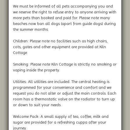
We must be informed of all pets accompanying you and
we reserve the right to refuse entry to anyone arriving with
more pets than booked and paid for. Please note many
beaches now ban all dogs (apart from guide dogs) during
the summer months.
Children: Please note no facilities such as high chairs,
cots, gates and other equipment are provided at Kiln
Cottage.
Smoking: Please note Kiln Cottage is strictly no smoking or
vaping inside the property.
Utilities: All utilities are included. The central heating is
programmed for your convenience and comfort and we
request you do not alter or adjust the main controls. Each
room has a thermostatic valve on the radiator to turn up
or down to suit your needs.
Welcome Pack: A small supply of tea, coffee, milk and
sugar are provided for a refreshing cuppa after your
journey.