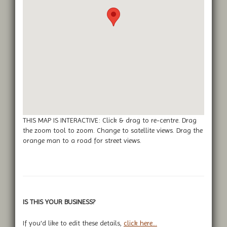
THIS MAP IS INTERACTIVE: Click & drag to re-centre. Drag
the zoom tool to zoom. Change to satellite views. Drag the
orange man to a road for street views.
IS THIS YOUR BUSINESS?
If you'd like to edit these details,
click here...