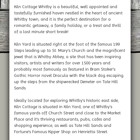
Kiln Cottage Whitby is a beautiful, well appointed and
tastefully furnished haven nestled in the heart of ancient
Whitby town, and it is the perfect destination for a
romantic getaway, a family holiday, or a treat and thrill
of a last minute short break!
Kiln Yard is situated right at the foot of the famous 199
Steps leading up to St. Mary’s Church and the magnificent
jewel that is Whitby Abbey, a site that has been inspiring
visitors, artists and writers for over 1500 years and
probably most famously as featured in Bram Stoker’s
Gothic Horror novel Dracula with the black dog escaping
up the steps from the shipwrecked Demeter on Tate Hill
Sands.
Ideally located for exploring Whitby’s historic east side,
Kiln Cottage is situated in Kiln Yard, one of Whitby’s
famous yards off Church Street and close to the Market
Place and it’s thriving restaurants, pubs, cafes and
shopping experience, as well as Tate Hill Sands and
Fortune’s Famous Kipper Shop on Henrietta Street.