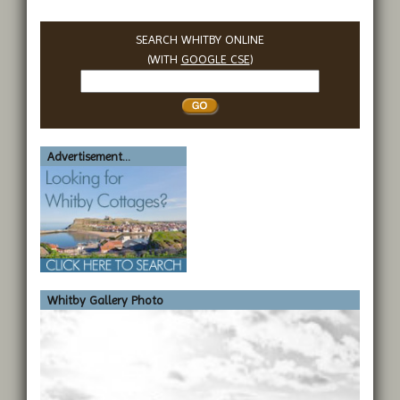
SEARCH WHITBY ONLINE
(WITH
GOOGLE CSE
)
Search
Whitby
Advertisement...
Whitby Gallery Photo