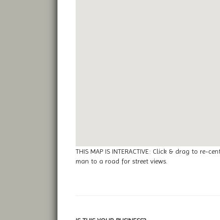
THIS MAP IS INTERACTIVE: Click & drag to re-cen
man to a road for street views.