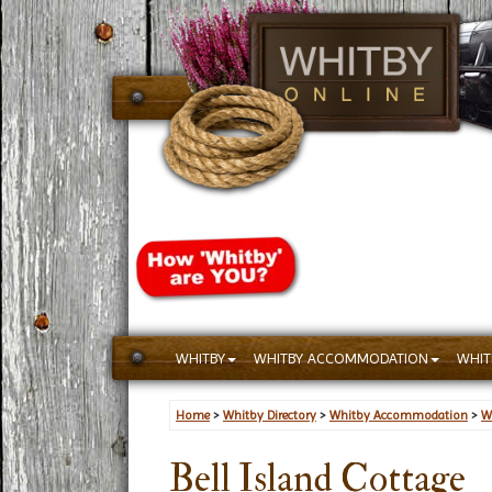
WHITBY
WHITBY ACCOMMODATION
WHIT
Home
>
Whitby Directory
>
Whitby Accommodation
>
W
Bell Island Cottage