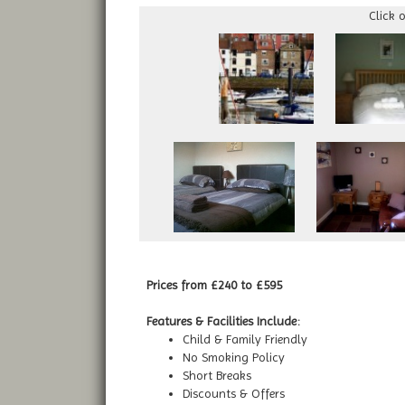
Click 
Prices from £240 to £595
Features & Facilities Include:
Child & Family Friendly
No Smoking Policy
Short Breaks
Discounts & Offers