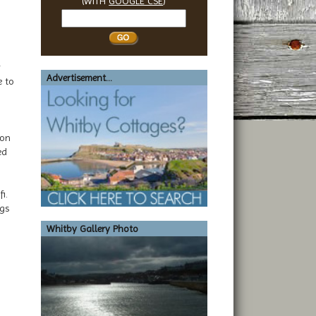
(WITH
GOOGLE CSE
)
Search
Whitby
y
Advertisement...
e to
 on
ed
i.
ags
Whitby Gallery Photo