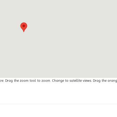
tre. Drag the zoom tool to zoom. Change to satellite views. Drag the oran