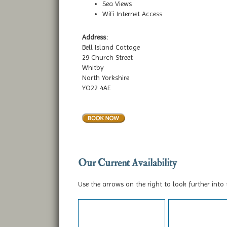
Sea Views
WiFi Internet Access
Address:
Bell Island Cottage
29 Church Street
Whitby
North Yorkshire
YO22 4AE
Our Current Availability
Use the arrows on the right to look further into 