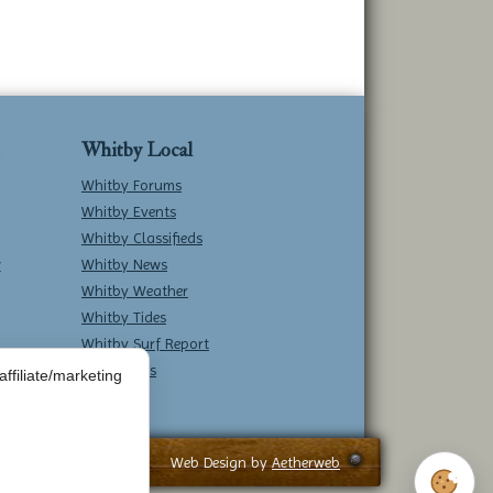
Whitby Local
Whitby Forums
Whitby Events
Whitby Classifieds
w
Whitby News
Whitby Weather
Whitby Tides
Whitby Surf Report
Contact Us
ffiliate/marketing
Web Design by
Aetherweb
Cookie 