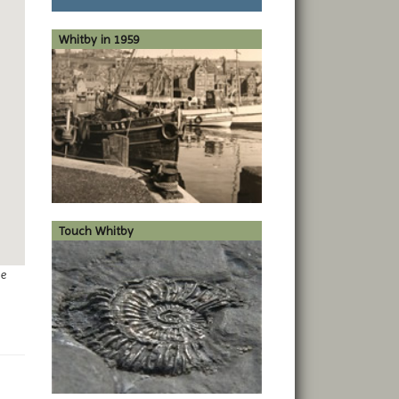
Whitby in 1959
Touch Whitby
ge