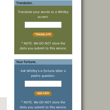
Translator...
Translate your words to a Whitby
accent:
Text
to
translate
* NOTE: We DO NOT store the
data you submit to this service.
Your Fortune...
Ask Whitby's e-fortune teller a
yes/no question:
Your
yes
or
no
question
* NOTE: We DO NOT store the
data you submit to this service.