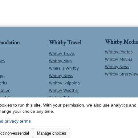
Whitby Media
modation
Whitby Travel
Whitby Photos
Whitby Travel
Whitby Movies
ses
Whitby Map
Whitby News
Where is Whitby
Whitby StreetVie
ng
Whitby News
arks
Whitby Shipping
ation
Whitby Weather
Deals*
Whitby Tides
okies to run this site. With your permission, we also use analytics and a
Whitby Surf Report
hange your choice any time.
d privacy terms
Contact Whitby Online
-
Terms & Conditions
ct non-essential
Manage choices