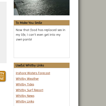
To Make You Smile
Now that food has replaced sex in
my life, I can't even get into my
own
pants!
Useful Whitby Links
Inshore Waters Forecast
Whitby Weather
Whitby Tides
Whitby Surf Report
Whitby News
Whitby Links