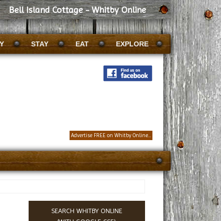
Bell Island Cottage - Whitby Online
Y
STAY
EAT
EXPLORE
Advertise FREE on Whitby Online...
SEARCH WHITBY ONLINE