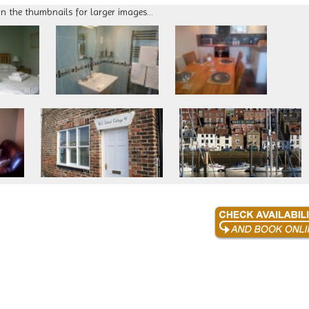
on the thumbnails for larger images...