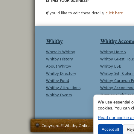
IS THIS YOUR BUSINESS?
If you'd like to edit these details,
click here...
Whitby
Whitby Accom
Where is Whitby
Whitby Hotels
Whitby History
Whitby Guest Hou
About Whitby
Whitby B&B
Whitby Directory
Whitby Self Cateri
Whitby Food
Whitby Caravan P
Whitby Attractions
Whitby Accommod
Whitby Events
*Late Availability 
We use essential co
cookies. You can c
Read our cookie an
Copyright © Whitby Online - All Rights Reserved -
Accept all
Reje