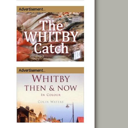
Advertisement...
Advertisement...