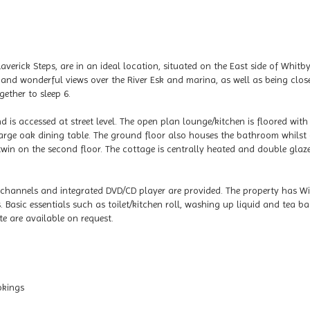
averick Steps, are in an ideal location, situated on the East side of Whitb
nd wonderful views over the River Esk and marina, as well as being clos
ether to sleep 6.
nd is accessed at street level. The open plan lounge/kitchen is floored with
large oak dining table. The ground floor also houses the bathroom whilst
 twin on the second floor. The cottage is centrally heated and double glaz
 channels and integrated DVD/CD player are provided. The property has Wif
Basic essentials such as toilet/kitchen roll, washing up liquid and tea b
te are available on request.
okings