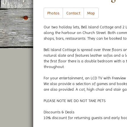
Photos
Contact
Map
Our two holiday lets, Bell Island Cottage and 2 L
along the harbour on Church Street. Both comma
shops, bars, restaurants. They can be booked tog
Bell Island Cottage is spread over three floors a
natural slate and features leather sofas and a 
the first floor there is a double bedroom with a
throughout.
For your entertainment, an LCD TV with Freeview
We also provide a selection of games and books. 
are also provided. A cot, high chair and stair ga
PLEASE NOTE WE DO NOT TAKE PETS
Discounts & Deals
10% discount for returning guests and early bo