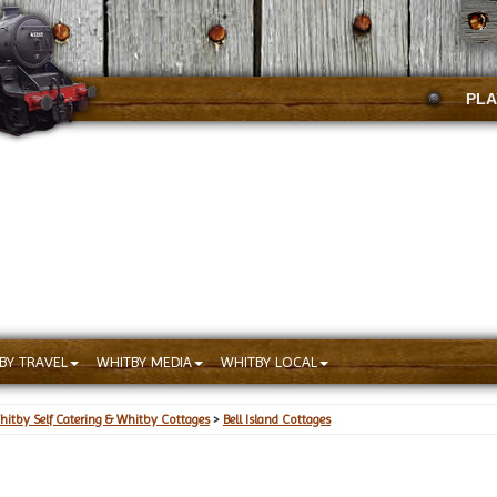
PLA
BY TRAVEL
WHITBY MEDIA
WHITBY LOCAL
hitby Self Catering & Whitby Cottages
>
Bell Island Cottages