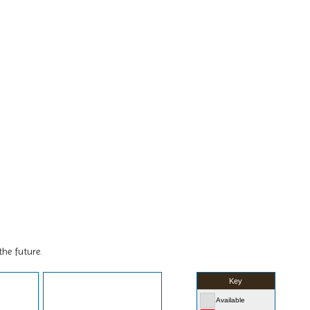
the future.