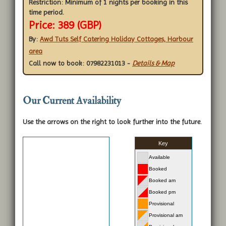
Restriction:
Minimum of 1 nights per booking in this
time period.
Price: 389 (GBP)
By:
Awd Tuts Self Catering Holiday Cottages, Harbour
area
Call now to book: 07982231013
-
Details & Map
Our Current Availability
Use the arrows on the right to look further into the future.