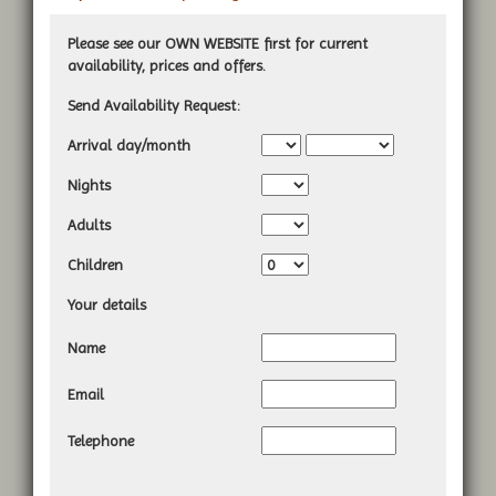
Please see our OWN WEBSITE first for current
availability, prices and offers.
Send Availability Request:
Arrival day/month
Nights
A
dults
Children
Your details
Name
Email
Telephone