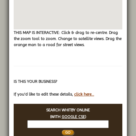
THIS MAP IS INTERACTIVE: Click & drag to re-centre. Drag
the zoom tool to zoom. Change to satellite views. Drag the
orange man to a road for street views.
IS THIS YOUR BUSINESS?
If you'd like to edit these details,
click here...
SEARCH WHITBY ONLINE
(WITH
GOOGLE CSE
)
Search
Whitby