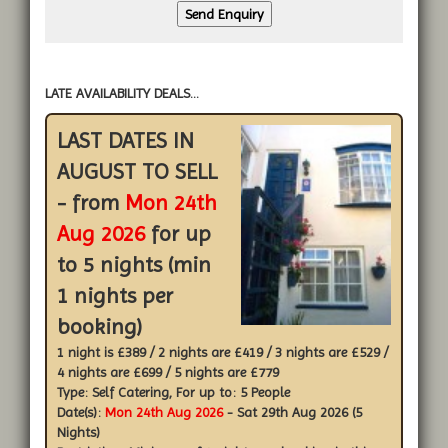
LATE AVAILABILITY DEALS...
LAST DATES IN
AUGUST TO SELL
- from
Mon 24th
Aug 2026
for up
to 5 nights (min
1 nights per
booking)
1 night is £389 / 2 nights are £419 / 3 nights are £529 /
4 nights are £699 / 5 nights are £779
Type:
Self Catering
, For up to:
5 People
Date(s):
Mon 24th Aug 2026
- Sat 29th Aug 2026 (5
Nights)