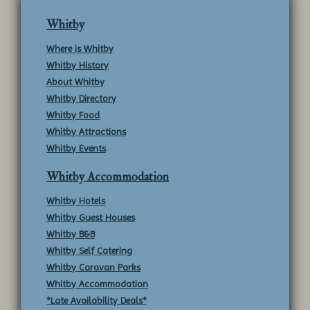
Whitby
Where is Whitby
Whitby History
About Whitby
Whitby Directory
Whitby Food
Whitby Attractions
Whitby Events
Whitby Accommodation
Whitby Hotels
Whitby Guest Houses
Whitby B&B
Whitby Self Catering
Whitby Caravan Parks
Whitby Accommodation
*Late Availability Deals*