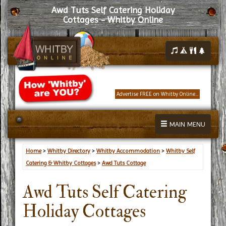
Awd Tuts Self Catering Holiday
Cottages - Whitby Online
Advertise FREE on Whitby Online...
MAIN MENU
Home
>
Whitby Directory
>
Whitby Accommodation
>
Whitby Self
Catering & Whitby Cottages
>
Awd Tuts Cottage
Awd Tuts Self Catering
Holiday Cottages