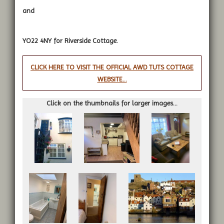
and
YO22 4NY for Riverside Cottage.
CLICK HERE TO VISIT THE OFFICIAL AWD TUTS COTTAGE
WEBSITE...
Click on the thumbnails for larger images...