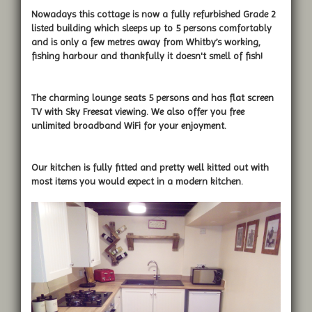
Nowadays this cottage is now a fully refurbished Grade 2
listed building which sleeps up to 5 persons comfortably
and is only a few metres away from Whitby’s working,
fishing harbour and thankfully it doesn't smell of fish!
The charming lounge seats 5 persons and has flat screen
TV with Sky Freesat viewing. We also offer you free
unlimited broadband WiFi for your enjoyment.
Our kitchen is fully fitted and pretty well kitted out with
most items you would expect in a modern kitchen.