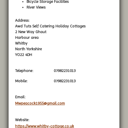
Bicycle Storage Facilities
River Views
Address:
Awd Tuts Self Catering Holiday Cottages
2 New Way Ghaut
Harbour area
Whitby
North Yorkshire
YO22 4DH
Telephone:
07982231013
Mobile:
07982231013
Email:
Mwpeacock1955@gmail.com
Website:
https://www.whitby-cottage.co.uk