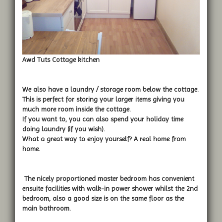
Awd Tuts Cottage kitchen
We also have a laundry / storage room below the cottage.
This is perfect for storing your larger items giving you
much more room inside the cottage.
If you want to, you can also spend your holiday time
doing laundry (if you wish).
What a great way to enjoy yourself? A real home from
home.
The nicely proportioned master bedroom has convenient
ensuite facilities with walk-in power shower whilst the 2nd
bedroom, also a good size is on the same floor as the
main bathroom.