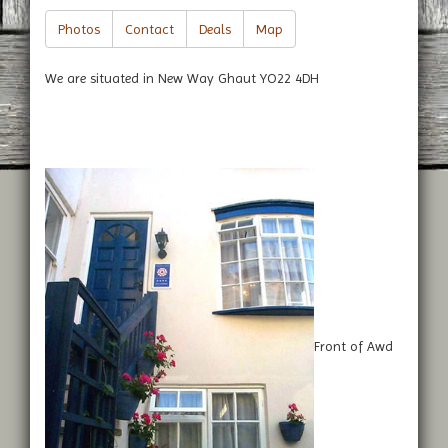
Photos
Contact
Deals
Map
We are situated in New Way Ghaut YO22 4DH
Front of Awd