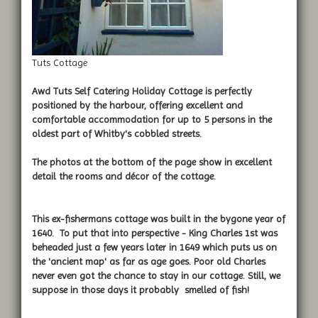
Tuts Cottage
Awd Tuts Self Catering Holiday Cottage
is perfectly
positioned by the harbour, offering excellent and
comfortable accommodation for up to 5 persons in the
oldest part of Whitby's cobbled streets.
The photos at the bottom of the page show in excellent
detail the rooms and décor of the cottage.
This ex-fishermans cottage was built in the bygone year of
1640. To put that into perspective - King Charles 1st was
beheaded just a few years later in 1649 which puts us on
the 'ancient map' as far as age goes. Poor old Charles
never even got the chance to stay in our cottage. Still, we
suppose in those days it probably smelled of fish!