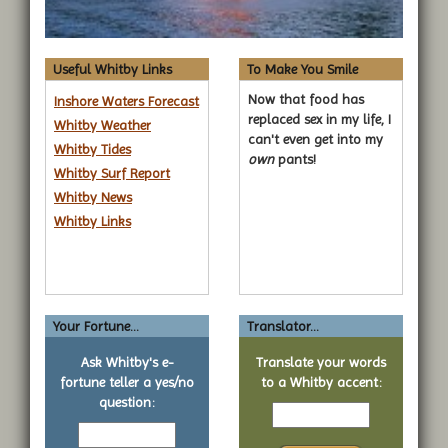
Useful Whitby Links
To Make You Smile
Now that food has
Inshore Waters Forecast
replaced sex in my life, I
Whitby Weather
can't even get into my
Whitby Tides
own
pants!
Whitby Surf Report
Whitby News
Whitby Links
Your Fortune...
Translator...
Ask Whitby's e-
Translate your words
fortune teller a yes/no
to a Whitby accent:
Text
question:
Your
to
yes
translate