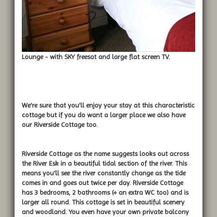
Lounge - with SKY freesat and large flat screen TV.
We're sure that you'll enjoy your stay at this characteristic
cottage but if you do want a larger place we also have
our Riverside Cottage too.
Riverside Cottage as the name suggests looks out across
the River Esk in a beautiful tidal section of the river. This
means you'll see the river constantly change as the tide
comes in and goes out twice per day. Riverside Cottage
has 3 bedrooms, 2 bathrooms (+ an extra WC too) and is
larger all round. This cottage is set in beautiful scenery
and woodland. You even have your own private balcony