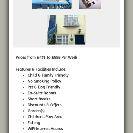
Prices from £471 to £899 Per Week
Features & Facilities Include:
Child & Family Friendly
No Smoking Policy
Pet & Dog Friendly
En-Suite Rooms
Short Breaks
Discounts & Offers
Garden(s)
Childrens Play Area
Fishing
WiFi Internet Access