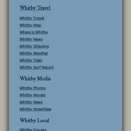
Whitby Travel
Whitby Travel
Whitby Map
Where is Whitby
Whitby News
Whitby Shipping
Whitby Weather
Whitby Tides
Whitby Surf Report
Whitby Media
Whitby Photos
Whitby Movies
Whitby News
Whitby StreetView
Whitby Local
Whitby Forums