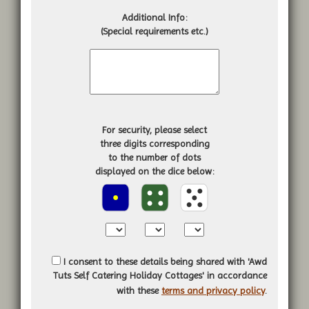
Additional Info:
(Special requirements etc.)
For security, please select
three digits corresponding
to the number of dots
displayed on the dice below:
I consent to these details being shared with 'Awd
Tuts Self Catering Holiday Cottages' in accordance
with these
terms and privacy policy
.