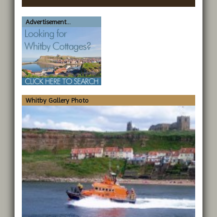
Advertisement...
Whitby Gallery Photo