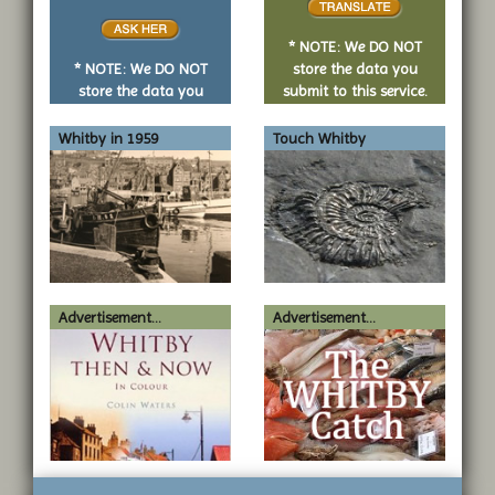
or
no
* NOTE: We DO NOT
question
* NOTE: We DO NOT
store the data you
store the data you
submit to this service.
submit to this service.
Whitby in 1959
Touch Whitby
Advertisement...
Advertisement...