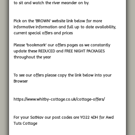
to sit and watch the river meander on by.
Pick on the 'BROWN' website link below for more
informative information and full up to date availability,
current special offers and prices
Please 'bookmark' our offers pages as we constantly
update these REDUCED and FREE NIGHT PACKAGES
throughout the year
To see our offers please copy the link below into your
Browser
https://www.whitby-cottage.co.uk/cottage-offers/
For your SatNav our post codes are YO22 4DH for Awd
Tuts Cottage