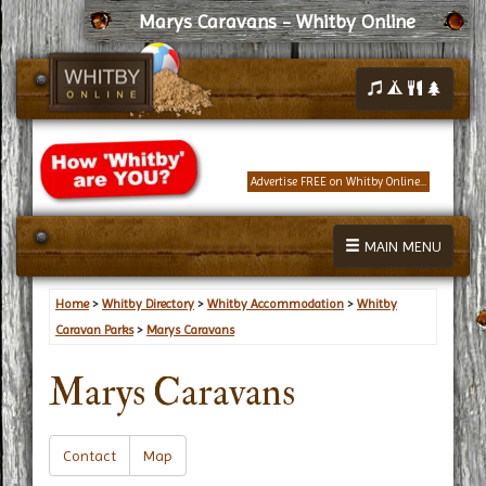
Marys Caravans - Whitby Online
Advertise FREE on Whitby Online...
MAIN MENU
Home
>
Whitby Directory
>
Whitby Accommodation
>
Whitby
Caravan Parks
>
Marys Caravans
Marys Caravans
Contact
Map