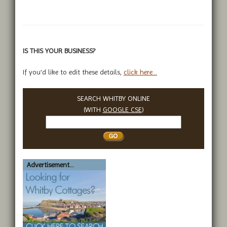
IS THIS YOUR BUSINESS?
If you'd like to edit these details,
click here...
SEARCH WHITBY ONLINE
(WITH
GOOGLE CSE
)
Search
Whitby
Advertisement...