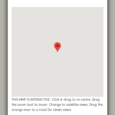
THIS MAP IS INTERACTIVE: Click & drag to re-centre. Drag
the zoom tool to zoom. Change to satellite views. Drag the
orange man to a road for street views.