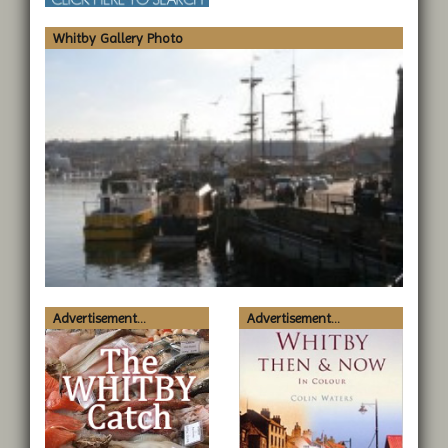
Whitby Gallery Photo
Advertisement...
Advertisement...