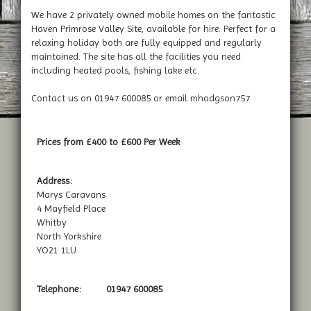
We have 2 privately owned mobile homes on the fantastic
Haven Primrose Valley Site, available for hire. Perfect for a
relaxing holiday both are fully equipped and regularly
maintained. The site has all the facilities you need
including heated pools, fishing lake etc.
Contact us on 01947 600085 or email mhodgson757
Prices from £400 to £600 Per Week
Address:
Marys Caravans
4 Mayfield Place
Whitby
North Yorkshire
YO21 1LU
Telephone:
01947 600085