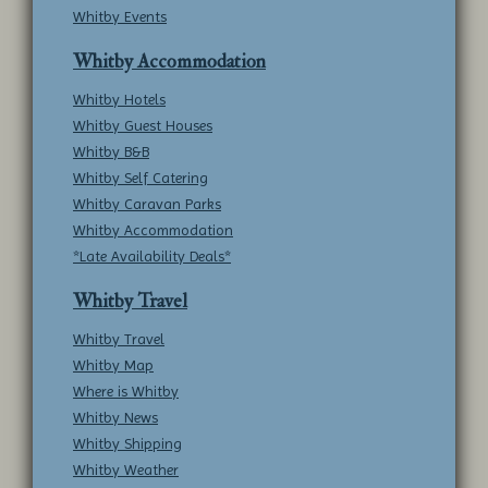
Whitby Events
Whitby Accommodation
Whitby Hotels
Whitby Guest Houses
Whitby B&B
Whitby Self Catering
Whitby Caravan Parks
Whitby Accommodation
*Late Availability Deals*
Whitby Travel
Whitby Travel
Whitby Map
Where is Whitby
Whitby News
Whitby Shipping
Whitby Weather