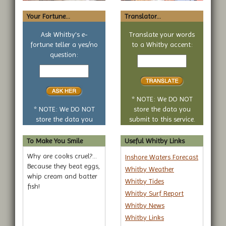
Your Fortune...
Translator...
Ask Whitby's e-
Translate your words
fortune teller a yes/no
to a Whitby accent:
Text
question:
Your
to
yes
translate
or
no
* NOTE: We DO NOT
question
* NOTE: We DO NOT
store the data you
store the data you
submit to this service.
submit to this service.
To Make You Smile
Useful Whitby Links
Why are cooks cruel?...
Inshore Waters Forecast
Because they beat eggs,
Whitby Weather
whip cream and batter
Whitby Tides
fish!
Whitby Surf Report
Whitby News
Whitby Links