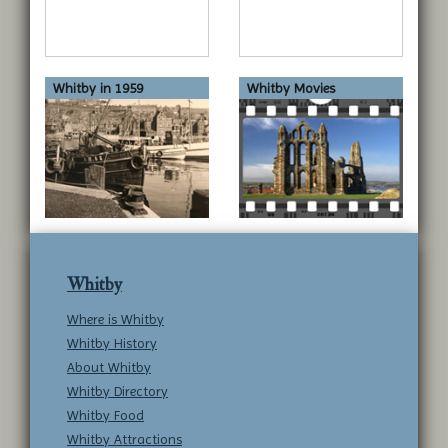
Whitby in 1959
Whitby Movies
Whitby
Where is Whitby
Whitby History
About Whitby
Whitby Directory
Whitby Food
Whitby Attractions