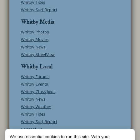
Whitby Tides
Whitby Surf Report
Whitby Media
Whitby Photos
Whitby Movies
Whitby News
Whitby StreetView
Whitby Local
Whitby Forums
Whitby Events
Whitby Classifieds
Whitby News
Whitby Weather
Whitby Tides
Whitby Surf Report
Contact Us
We use essential cookies to run this site. With your