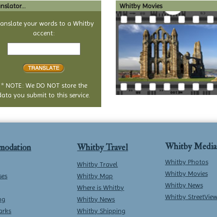
nslator...
Whitby Movies
ranslate your words to a Whitby
accent:
Text
to
translate
* NOTE: We DO NOT store the
data you submit to this service.
Whitby Media
modation
Whitby Travel
Whitby Photos
Whitby Travel
Whitby Movies
ses
Whitby Map
Whitby News
Where is Whitby
Whitby StreetVie
ng
Whitby News
arks
Whitby Shipping