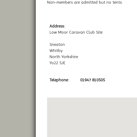
Non-members are admitted but no tents.
Address:
Low Moor Caravan Club Site
Sneaton
Whitby
North Yorkshire
Yo22 5JE
Telephone:
01947 810505