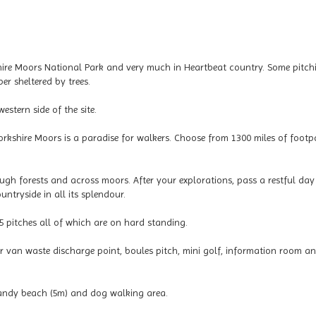
kshire Moors National Park and very much in Heartbeat country. Some pitch
r sheltered by trees.
stern side of the site.
Yorkshire Moors is a paradise for walkers. Choose from 1300 miles of footp
rough forests and across moors. After your explorations, pass a restful da
untryside in all its splendour.
 pitches all of which are on hard standing.
tor van waste discharge point, boules pitch, mini golf, information room a
 sandy beach (5m) and dog walking area.