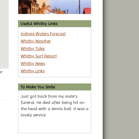
Useful Whitby Links
Inshore Waters Forecast
Whitby Weather
Whitby Tides
Whitby Surf Report
Whitby News
Whitby Links
ge
To Make You Smile
Just got back from my mate's
funeral. He died after being hit on
the head with a tennis ball. It was a
lovely service.