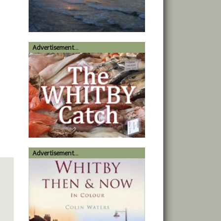
Advertisement...
Advertisement...