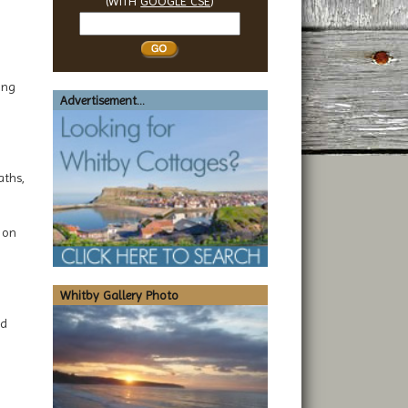
(WITH
GOOGLE CSE
)
Search
Whitby
ing
Advertisement...
aths,
y on
Whitby Gallery Photo
nd