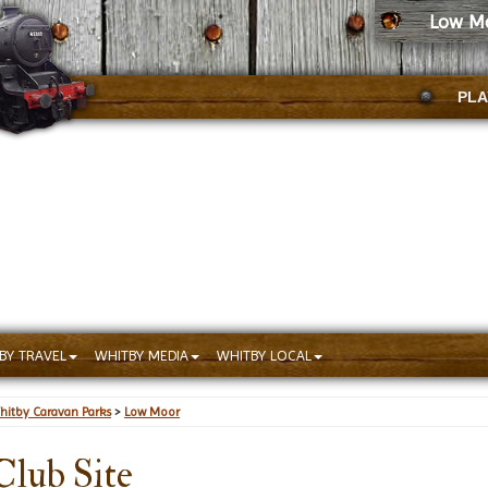
Low Mo
PLA
BY TRAVEL
WHITBY MEDIA
WHITBY LOCAL
hitby Caravan Parks
>
Low Moor
lub Site