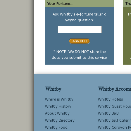
Your Fortune...
Tra
Ask Whitby's e-fortune teller a
T
yes/no question:
Your
yes
or
no
question
* NOTE: We DO NOT store the
data you submit to this service.
Whitby
Whitby Accom
Where is Whitby
Whitby Hotels
Whitby History
Whitby Guest Hou
About Whitby
Whitby B&B
Whitby Directory
Whitby Self Cateri
Whitby Food
Whitby Caravan P