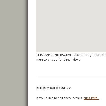
THIS MAP IS INTERACTIVE: Click & drag to re-cen
man to a road for street views.
IS THIS YOUR BUSINESS?
If you'd like to edit these details,
click here...