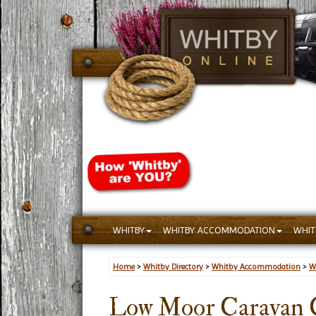
WHITBY
WHITBY ACCOMMODATION
WHIT
Home
>
Whitby Directory
>
Whitby Accommodation
>
W
Low Moor Caravan C