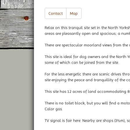
Contact
Map
Relax on this tranquil site set in the North Yor
areas are pleasantly open and spacious; a numbe
There are spectacular moorland views from the we
This site is ideal for dog owners and the North 
some of which can be joined from the site.
For the less energetic there are scenic drives th
site enjoying the peace and tranquillity of the co
This site has 12 acres of land accommodating 85
There is no toilet block, but you will find a mo
Calor gas.
TV signal is fair here. Nearby are shops (3½m),