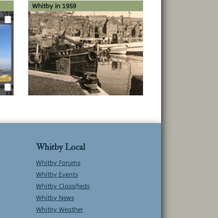
Whitby in 1959
Whitby Local
Whitby Forums
Whitby Events
Whitby Classifieds
w
Whitby News
Whitby Weather