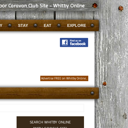
or Caravan Club Site - Whitby Online
Y
STAY
EAT
EXPLORE
Advertise FREE on Whitby Online...
SEARCH WHITBY ONLINE