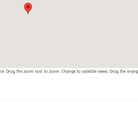
tre. Drag the zoom tool to zoom. Change to satellite views. Drag the oran