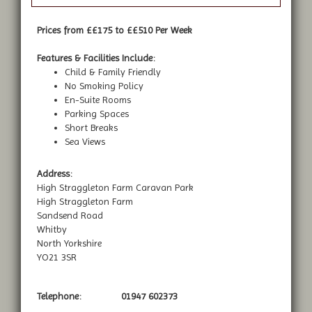
Prices from ££175 to ££510 Per Week
Features & Facilities Include:
Child & Family Friendly
No Smoking Policy
En-Suite Rooms
Parking Spaces
Short Breaks
Sea Views
Address:
High Straggleton Farm Caravan Park
High Straggleton Farm
Sandsend Road
Whitby
North Yorkshire
YO21 3SR
Telephone:
01947 602373