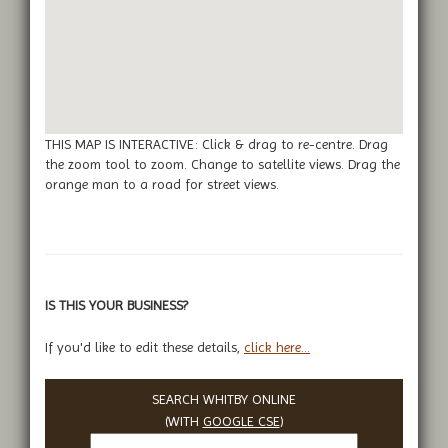
THIS MAP IS INTERACTIVE: Click & drag to re-centre. Drag
the zoom tool to zoom. Change to satellite views. Drag the
orange man to a road for street views.
IS THIS YOUR BUSINESS?
If you'd like to edit these details,
click here...
SEARCH WHITBY ONLINE
(WITH
GOOGLE CSE
)
Search