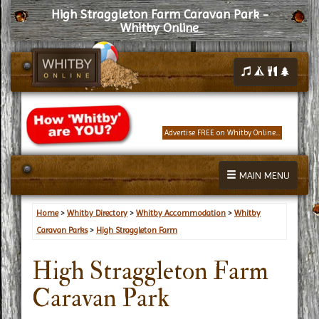
High Straggleton Farm Caravan Park -
Whitby Online
Advertise FREE on Whitby Online...
MAIN MENU
Home
>
Whitby Directory
>
Whitby Accommodation
>
Whitby
Caravan Parks
>
High Straggleton Farm
High Straggleton Farm
Caravan Park