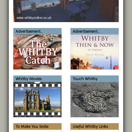
Advertisement...
Advertisement...
Whitby Movies
Touch Whitby
To Make You Smile
Useful Whitby Links