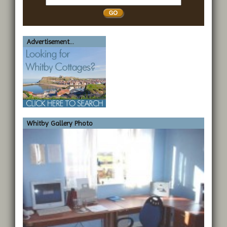
Whitby
Advertisement...
Whitby Gallery Photo