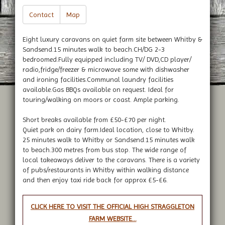
Contact
Map
Eight luxury caravans on quiet farm site between Whitby &
Sandsend.15 minutes walk to beach.CH/DG 2-3
bedroomed.Fully equipped including TV/ DVD,CD player/
radio,fridge/freezer & microwave some with dishwasher
and ironing facilities.Communal laundry facilities
available.Gas BBQs available on request. Ideal for
touring/walking on moors or coast. Ample parking.
Short breaks available from £50-£70 per night.
Quiet park on dairy farm.Ideal location, close to Whitby.
25 minutes walk to Whitby or Sandsend.15 minutes walk
to beach.300 metres from bus stop. The wide range of
local takeaways deliver to the caravans. There is a variety
of pubs/restaurants in Whitby within walking distance
and then enjoy taxi ride back for approx £5-£6.
CLICK HERE TO VISIT THE OFFICIAL HIGH STRAGGLETON
FARM WEBSITE...