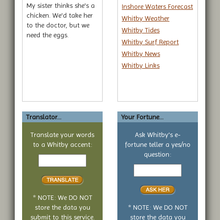
My sister thinks she's a
Inshore Waters Forecast
chicken. We'd take her
Whitby Weather
to the doctor, but we
Whitby Tides
need the eggs.
Whitby Surf Report
Whitby News
Whitby Links
Translator...
Your Fortune...
Translate your words
Ask Whitby's e-
to a Whitby accent:
fortune teller a yes/no
Text
question:
to
Your
translate
yes
or
no
* NOTE: We DO NOT
question
store the data you
* NOTE: We DO NOT
submit to this service.
store the data you