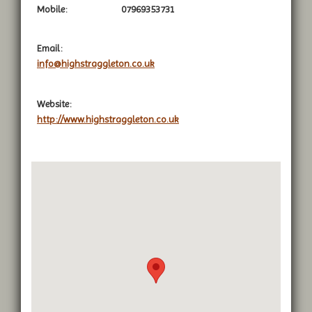
Mobile:
07969353731
Email:
info@highstraggleton.co.uk
Website:
http://www.highstraggleton.co.uk