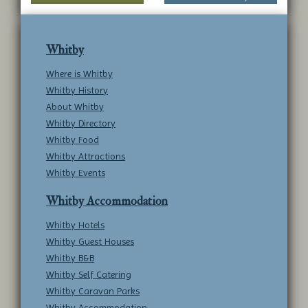
submit to this service.
Whitby
Where is Whitby
Whitby History
About Whitby
Whitby Directory
Whitby Food
Whitby Attractions
Whitby Events
Whitby Accommodation
Whitby Hotels
Whitby Guest Houses
Whitby B&B
Whitby Self Catering
Whitby Caravan Parks
Whitby Accommodation