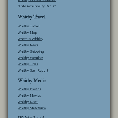
*Late Availability Deals*
Whitby Travel
Whitby Travel
Whitby Map
Where is Whitby
Whitby News
Whitby Shipping
Whitby Weather
Whitby Tides
Whitby Surf Report
Whitby Media
Whitby Photos
Whitby Movies
Whitby News
Whitby StreetView