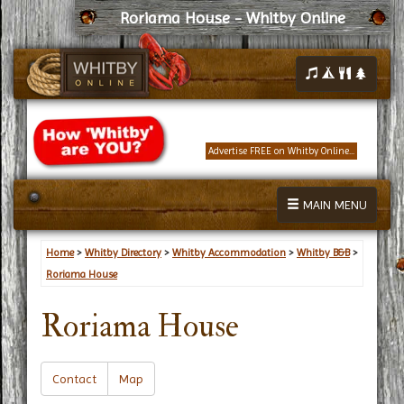
Roriama House - Whitby Online
Advertise FREE on Whitby Online...
MAIN MENU
Home
>
Whitby Directory
>
Whitby Accommodation
>
Whitby B&B
>
Roriama House
Roriama House
Contact
Map