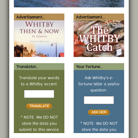
Advertisement...
Advertisement...
Translator...
Your Fortune...
Translate your words
Ask Whitby's e-
to a Whitby accent:
fortune teller a yes/no
Text
question:
to
Your
translate
yes
or
no
* NOTE: We DO NOT
question
store the data you
* NOTE: We DO NOT
submit to this service.
store the data you
submit to this service.