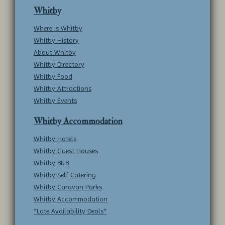
Whitby
Where is Whitby
Whitby History
About Whitby
Whitby Directory
Whitby Food
Whitby Attractions
Whitby Events
Whitby Accommodation
Whitby Hotels
Whitby Guest Houses
Whitby B&B
Whitby Self Catering
Whitby Caravan Parks
Whitby Accommodation
*Late Availability Deals*