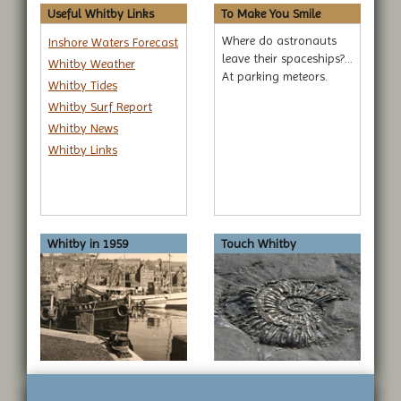
Useful Whitby Links
To Make You Smile
Where do astronauts
Inshore Waters Forecast
leave their spaceships?...
Whitby Weather
At parking meteors.
Whitby Tides
Whitby Surf Report
Whitby News
Whitby Links
Whitby in 1959
Touch Whitby