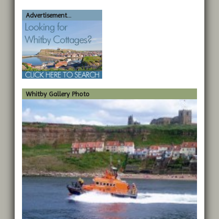
Advertisement...
Whitby Gallery Photo