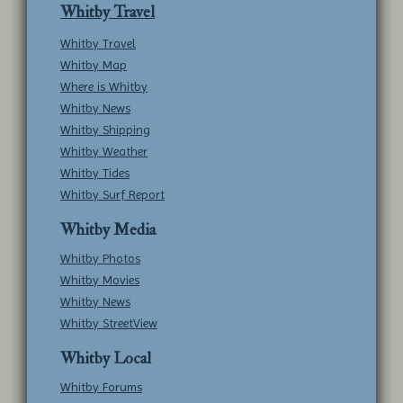
Whitby Travel
Whitby Travel
Whitby Map
Where is Whitby
Whitby News
Whitby Shipping
Whitby Weather
Whitby Tides
Whitby Surf Report
Whitby Media
Whitby Photos
Whitby Movies
Whitby News
Whitby StreetView
Whitby Local
Whitby Forums