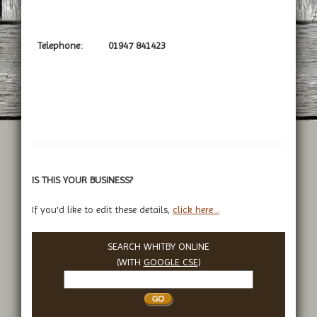
Telephone:
01947 841423
IS THIS YOUR BUSINESS?
If you'd like to edit these details,
click here...
SEARCH WHITBY ONLINE
(WITH
GOOGLE CSE
)
Search
Whitby