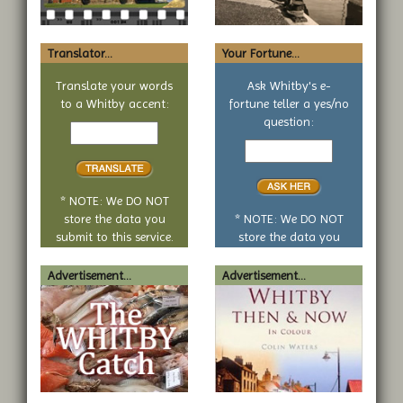
Translator...
Your Fortune...
Translate your words
Ask Whitby's e-
to a Whitby accent:
fortune teller a yes/no
Text
question:
to
Your
translate
yes
or
no
* NOTE: We DO NOT
question
store the data you
* NOTE: We DO NOT
submit to this service.
store the data you
submit to this service.
Advertisement...
Advertisement...