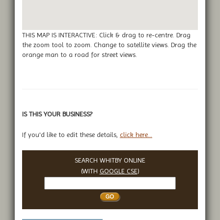
THIS MAP IS INTERACTIVE: Click & drag to re-centre. Drag
the zoom tool to zoom. Change to satellite views. Drag the
orange man to a road for street views.
IS THIS YOUR BUSINESS?
If you'd like to edit these details,
click here...
SEARCH WHITBY ONLINE
(WITH
GOOGLE CSE
)
Search
Whitby