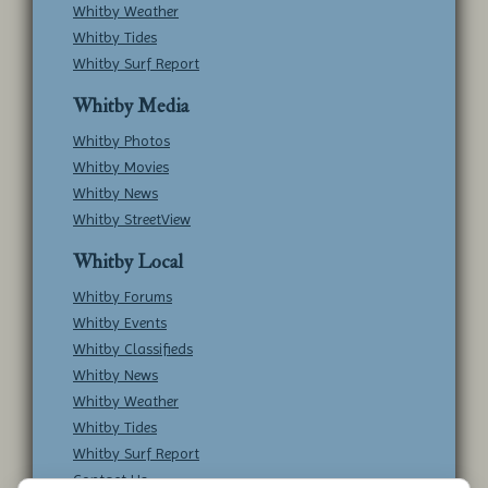
Whitby Weather
Whitby Tides
Whitby Surf Report
Whitby Media
Whitby Photos
Whitby Movies
Whitby News
Whitby StreetView
Whitby Local
Whitby Forums
Whitby Events
Whitby Classifieds
Whitby News
Whitby Weather
Whitby Tides
Whitby Surf Report
Contact Us