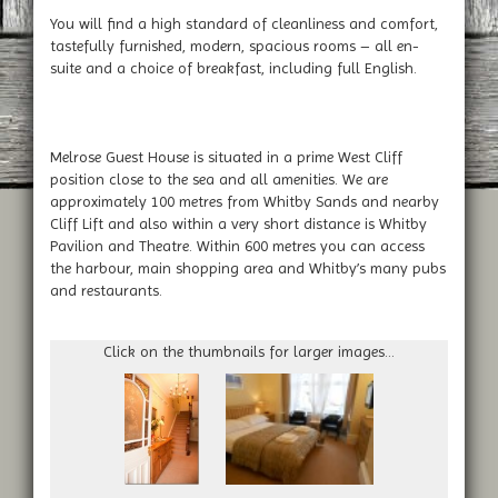
You will find a high standard of cleanliness and comfort,
tastefully furnished, modern, spacious rooms – all en-
suite and a choice of breakfast, including full English.
Melrose Guest House is situated in a prime West Cliff
position close to the sea and all amenities. We are
approximately 100 metres from Whitby Sands and nearby
Cliff Lift and also within a very short distance is Whitby
Pavilion and Theatre. Within 600 metres you can access
the harbour, main shopping area and Whitby’s many pubs
and restaurants.
Click on the thumbnails for larger images...