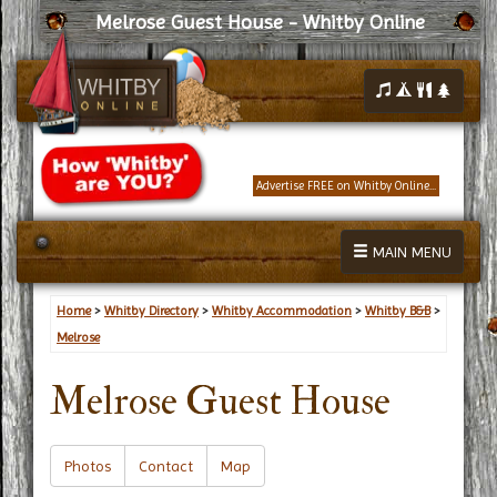
Melrose Guest House - Whitby Online
Advertise FREE on Whitby Online...
MAIN MENU
Home
>
Whitby Directory
>
Whitby Accommodation
>
Whitby B&B
>
Melrose
Melrose Guest House
Photos
Contact
Map