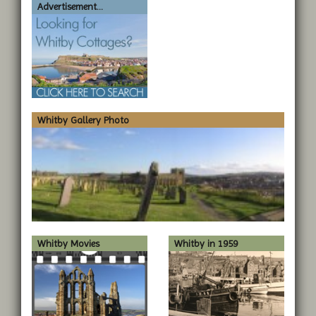
Advertisement...
Whitby Gallery Photo
Whitby Movies
Whitby in 1959