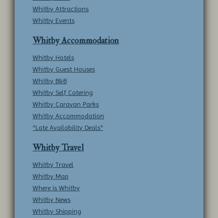
Whitby Attractions
Whitby Events
Whitby Accommodation
Whitby Hotels
Whitby Guest Houses
Whitby B&B
Whitby Self Catering
Whitby Caravan Parks
Whitby Accommodation
*Late Availability Deals*
Whitby Travel
Whitby Travel
Whitby Map
Where is Whitby
Whitby News
Whitby Shipping