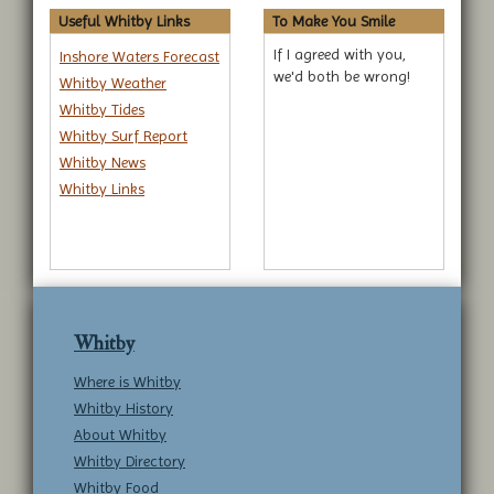
Useful Whitby Links
To Make You Smile
If I agreed with you,
Inshore Waters Forecast
we'd both be wrong!
Whitby Weather
Whitby Tides
Whitby Surf Report
Whitby News
Whitby Links
Whitby
Where is Whitby
Whitby History
About Whitby
Whitby Directory
Whitby Food