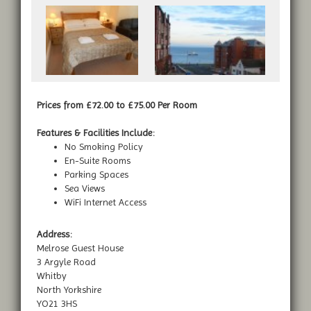
Prices from £72.00 to £75.00 Per Room
Features & Facilities Include:
No Smoking Policy
En-Suite Rooms
Parking Spaces
Sea Views
WiFi Internet Access
Address:
Melrose Guest House
3 Argyle Road
Whitby
North Yorkshire
YO21 3HS