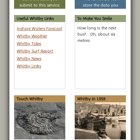
submit to this service.
store the data you
submit to this service.
Useful Whitby Links
To Make You Smile
How long is the next
Inshore Waters Forecast
bus?... Oh, about six
Whitby Weather
metres.
Whitby Tides
Whitby Surf Report
Whitby News
Whitby Links
Touch Whitby
Whitby in 1959