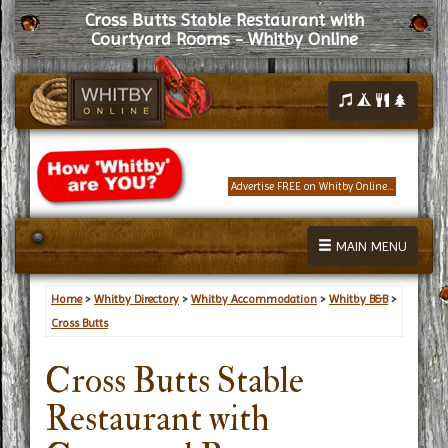
Cross Butts Stable Restaurant with
Courtyard Rooms - Whitby Online
Advertise FREE on Whitby Online...
MAIN MENU
Home
>
Whitby Directory
>
Whitby Accommodation
>
Whitby B&B
>
Cross Butts
Cross Butts Stable
Restaurant with