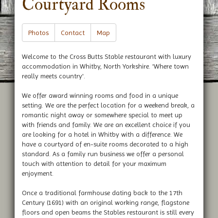
Courtyard Rooms
Photos
Contact
Map
Welcome to the Cross Butts Stable restaurant with luxury
accommodation in Whitby, North Yorkshire. 'Where town
really meets country'.
We offer award winning rooms and food in a unique
setting. We are the perfect location for a weekend break, a
romantic night away or somewhere special to meet up
with friends and family. We are an excellent choice if you
are looking for a hotel in Whitby with a difference. We
have a courtyard of en-suite rooms decorated to a high
standard. As a family run business we offer a personal
touch with attention to detail for your maximum
enjoyment.
Once a traditional farmhouse dating back to the 17th
Century (1691) with an original working range, flagstone
floors and open beams the Stables restaurant is still every