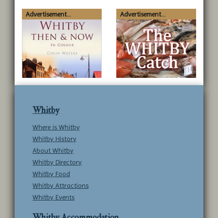
Advertisement...
Advertisement...
Whitby
Where is Whitby
Whitby History
About Whitby
Whitby Directory
Whitby Food
Whitby Attractions
Whitby Events
Whitby Accommodation