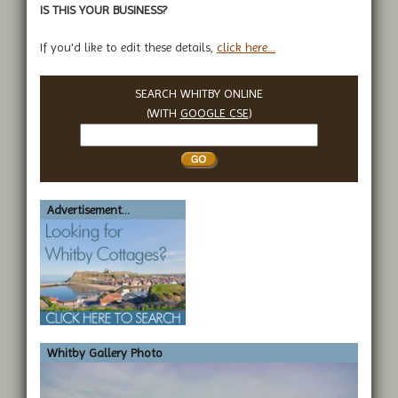
IS THIS YOUR BUSINESS?
If you'd like to edit these details,
click here...
SEARCH WHITBY ONLINE
(WITH
GOOGLE CSE
)
Search
Whitby
Advertisement...
Whitby Gallery Photo