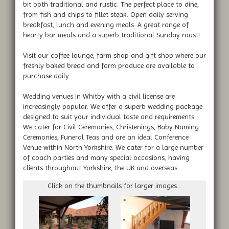
bit both traditional and rustic. The perfect place to dine,
from fish and chips to fillet steak. Open daily serving
breakfast, lunch and evening meals. A great range of
hearty bar meals and a superb traditional Sunday roast!
Visit our coffee lounge, farm shop and gift shop where our
freshly baked bread and farm produce are available to
purchase daily.
Wedding venues in Whitby with a civil license are
increasingly popular. We offer a superb wedding package
designed to suit your individual taste and requirements.
We cater for Civil Ceremonies, Christenings, Baby Naming
Ceremonies, Funeral Teas and are an ideal Conference
Venue within North Yorkshire. We cater for a large number
of coach parties and many special occasions, having
clients throughout Yorkshire, the UK and overseas.
Click on the thumbnails for larger images...