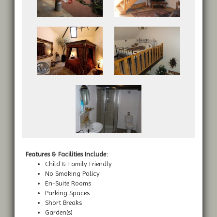
Features & Facilities Include:
Child & Family Friendly
No Smoking Policy
En-Suite Rooms
Parking Spaces
Short Breaks
Garden(s)