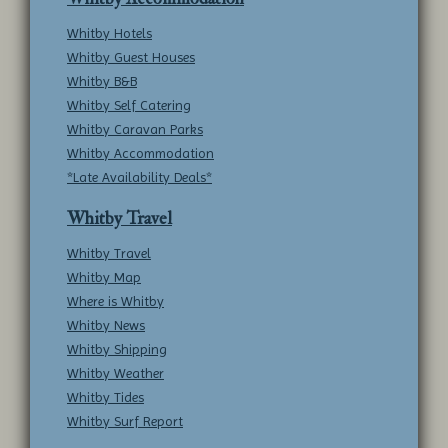
Whitby Hotels
Whitby Guest Houses
Whitby B&B
Whitby Self Catering
Whitby Caravan Parks
Whitby Accommodation
*Late Availability Deals*
Whitby Travel
Whitby Travel
Whitby Map
Where is Whitby
Whitby News
Whitby Shipping
Whitby Weather
Whitby Tides
Whitby Surf Report