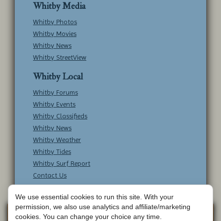
Whitby Media
Whitby Photos
Whitby Movies
Whitby News
Whitby StreetView
Whitby Local
Whitby Forums
Whitby Events
Whitby Classifieds
Whitby News
Whitby Weather
Whitby Tides
Whitby Surf Report
Contact Us
We use essential cookies to run this site. With your
permission, we also use analytics and affiliate/marketing
Copyright © Whitby Online - All Rights
Web
cookies. You can change your choice any time.