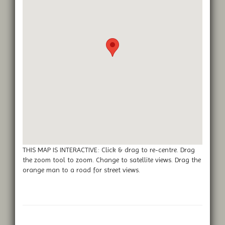
THIS MAP IS INTERACTIVE: Click & drag to re-centre. Drag
the zoom tool to zoom. Change to satellite views. Drag the
orange man to a road for street views.