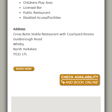
Childrens Play Area
Licensed Bar
Public Restaurant
Disabled Access/Facilities
Address:
Cross Butts Stable Restaurant with Courtyard Rooms
Guisborough Road
Whitby
North Yorkshire
YO21 1TL