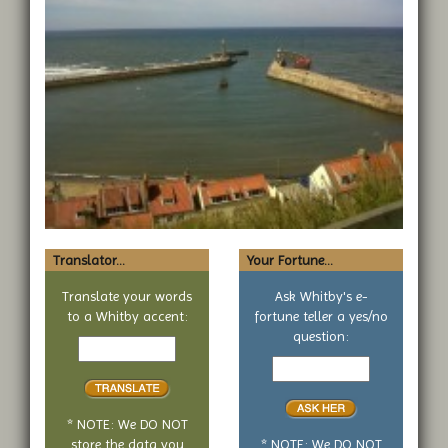
Translator...
Your Fortune...
Translate your words
Ask Whitby's e-
to a Whitby accent:
fortune teller a yes/no
Text
question:
to
Your
translate
yes
or
no
* NOTE: We DO NOT
question
store the data you
* NOTE: We DO NOT