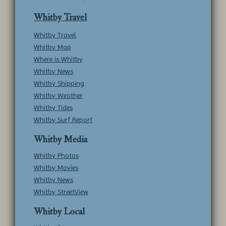
Whitby Travel
Whitby Travel
Whitby Map
Where is Whitby
Whitby News
Whitby Shipping
Whitby Weather
Whitby Tides
Whitby Surf Report
Whitby Media
Whitby Photos
Whitby Movies
Whitby News
Whitby StreetView
Whitby Local