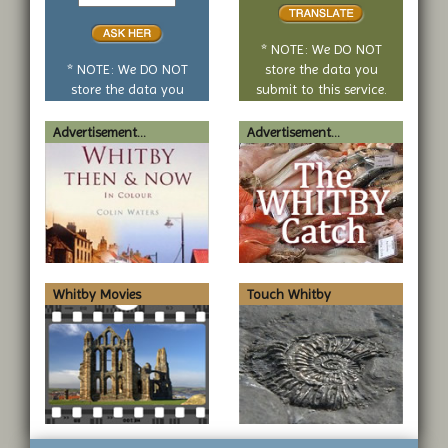
yes
translate
or
no
* NOTE: We DO NOT
question
* NOTE: We DO NOT
store the data you
store the data you
submit to this service.
submit to this service.
Advertisement...
Advertisement...
Whitby Movies
Touch Whitby