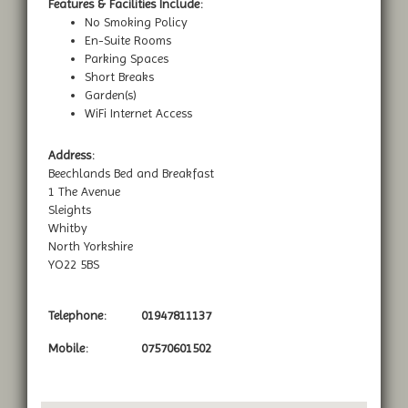
Features & Facilities Include:
No Smoking Policy
En-Suite Rooms
Parking Spaces
Short Breaks
Garden(s)
WiFi Internet Access
Address:
Beechlands Bed and Breakfast
1 The Avenue
Sleights
Whitby
North Yorkshire
YO22 5BS
Telephone:
01947811137
Mobile:
07570601502