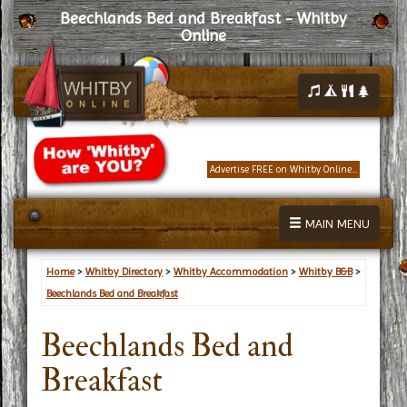
Beechlands Bed and Breakfast - Whitby
Online
Advertise FREE on Whitby Online...
MAIN MENU
Home
>
Whitby Directory
>
Whitby Accommodation
>
Whitby B&B
>
Beechlands Bed and Breakfast
Beechlands Bed and
Breakfast