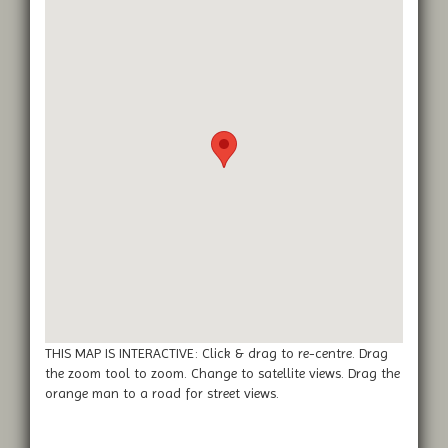
THIS MAP IS INTERACTIVE: Click & drag to re-centre. Drag
the zoom tool to zoom. Change to satellite views. Drag the
orange man to a road for street views.