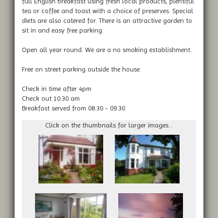
full English breakfast using fresh local products, plentiful
tea or coffee and toast with a choice of preserves. Special
diets are also catered for. There is an attractive garden to
sit in and easy free parking.
Open all year round. We are a no smoking establishment.
Free on street parking outside the house.
Check in time after 4pm
Check out 10.30 am
Breakfast served from 08.30 - 09.30
Click on the thumbnails for larger images...