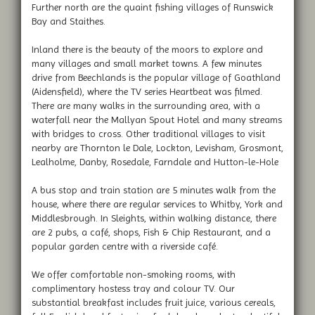
Further north are the quaint fishing villages of Runswick
Bay and Staithes.
Inland there is the beauty of the moors to explore and
many villages and small market towns. A few minutes
drive from Beechlands is the popular village of Goathland
(Aidensfield), where the TV series Heartbeat was filmed.
There are many walks in the surrounding area, with a
waterfall near the Mallyan Spout Hotel and many streams
with bridges to cross. Other traditional villages to visit
nearby are Thornton le Dale, Lockton, Levisham, Grosmont,
Lealholme, Danby, Rosedale, Farndale and Hutton-le-Hole
A bus stop and train station are 5 minutes walk from the
house, where there are regular services to Whitby, York and
Middlesbrough. In Sleights, within walking distance, there
are 2 pubs, a café, shops, Fish & Chip Restaurant, and a
popular garden centre with a riverside café.
We offer comfortable non-smoking rooms, with
complimentary hostess tray and colour TV. Our
substantial breakfast includes fruit juice, various cereals,