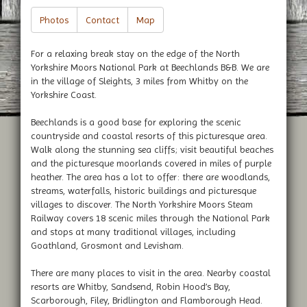
Photos
Contact
Map
For a relaxing break stay on the edge of the North
Yorkshire Moors National Park at Beechlands B&B. We are
in the village of Sleights, 3 miles from Whitby on the
Yorkshire Coast.
Beechlands is a good base for exploring the scenic
countryside and coastal resorts of this picturesque area.
Walk along the stunning sea cliffs; visit beautiful beaches
and the picturesque moorlands covered in miles of purple
heather. The area has a lot to offer: there are woodlands,
streams, waterfalls, historic buildings and picturesque
villages to discover. The North Yorkshire Moors Steam
Railway covers 18 scenic miles through the National Park
and stops at many traditional villages, including
Goathland, Grosmont and Levisham.
There are many places to visit in the area. Nearby coastal
resorts are Whitby, Sandsend, Robin Hood’s Bay,
Scarborough, Filey, Bridlington and Flamborough Head.