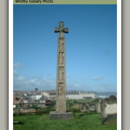
Whitby Gallery Photo