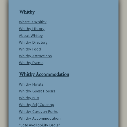
Whitby
Where is Whitby
Whitby History
About Whitby
Whitby Directory
Whitby Food
Whitby Attractions
Whitby Events
Whitby Accommodation
Whitby Hotels
Whitby Guest Houses
Whitby B&B
Whitby Self Catering
Whitby Caravan Parks
Whitby Accommodation
*Late Availability Deals*