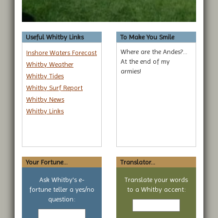
Useful Whitby Links
To Make You Smile
Where are the Andes?...
Inshore Waters Forecast
At the end of my
Whitby Weather
armies!
Whitby Tides
Whitby Surf Report
Whitby News
Whitby Links
Your Fortune...
Translator...
Ask Whitby's e-
Translate your words
fortune teller a yes/no
to a Whitby accent:
Text
question:
Your
to