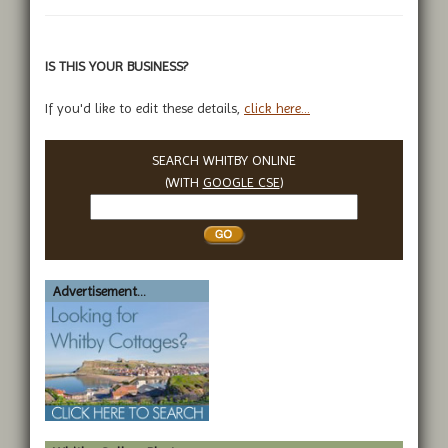
IS THIS YOUR BUSINESS?
If you'd like to edit these details,
click here...
SEARCH WHITBY ONLINE
(WITH
GOOGLE CSE
)
Search
Whitby
Advertisement...