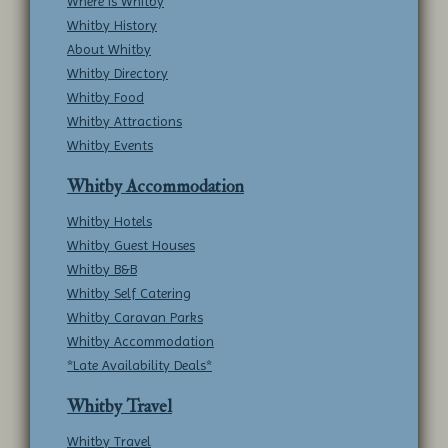
Where is Whitby
Whitby History
About Whitby
Whitby Directory
Whitby Food
Whitby Attractions
Whitby Events
Whitby Accommodation
Whitby Hotels
Whitby Guest Houses
Whitby B&B
Whitby Self Catering
Whitby Caravan Parks
Whitby Accommodation
*Late Availability Deals*
Whitby Travel
Whitby Travel