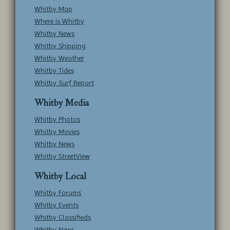
Whitby Map
Where is Whitby
Whitby News
Whitby Shipping
Whitby Weather
Whitby Tides
Whitby Surf Report
Whitby Media
Whitby Photos
Whitby Movies
Whitby News
Whitby StreetView
Whitby Local
Whitby Forums
Whitby Events
Whitby Classifieds
Whitby News