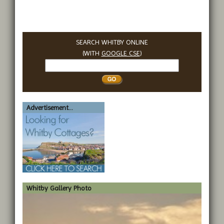
SEARCH WHITBY ONLINE
(WITH
GOOGLE CSE
)
Search
Whitby
Advertisement...
Whitby Gallery Photo