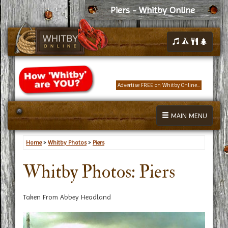
Piers - Whitby Online
Advertise FREE on Whitby Online...
MAIN MENU
Home
>
Whitby Photos
>
Piers
Whitby Photos: Piers
Taken From Abbey Headland