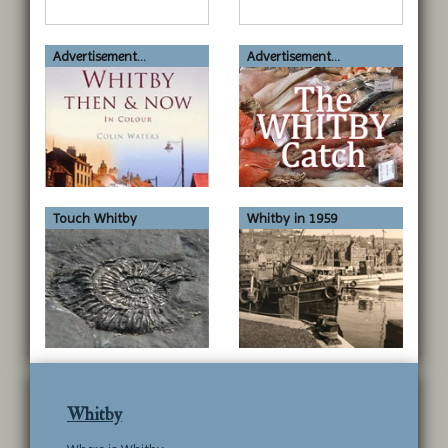
Advertisement...
Advertisement...
Touch Whitby
Whitby in 1959
Whitby