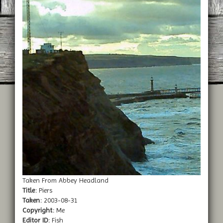
Taken From Abbey Headland
Title:
Piers
Taken:
2003-08-31
Copyright:
Me
Editor ID:
Fish