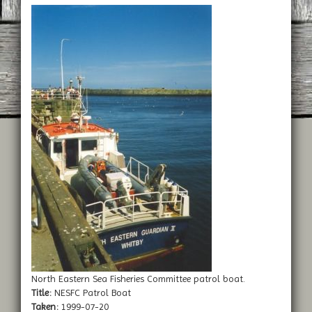
North Eastern Sea Fisheries Committee patrol boat.
Title:
NESFC Patrol Boat
Taken:
1999-07-20