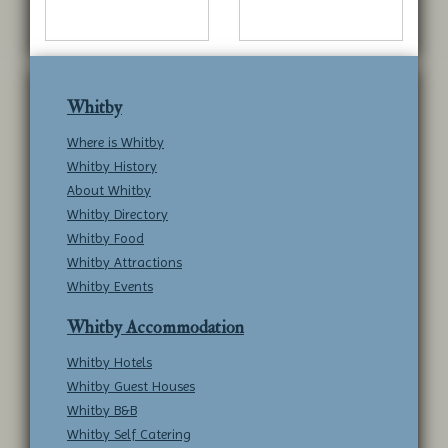
Whitby
Where is Whitby
Whitby History
About Whitby
Whitby Directory
Whitby Food
Whitby Attractions
Whitby Events
Whitby Accommodation
Whitby Hotels
Whitby Guest Houses
Whitby B&B
Whitby Self Catering