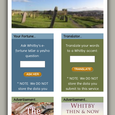
Your Fortune...
Translator...
Ask Whitby's e-
Translate your words
fortune teller a yes/no
to a Whitby accent:
Text
question:
Your
to
yes
translate
or
no
* NOTE: We DO NOT
question
* NOTE: We DO NOT
store the data you
store the data you
submit to this service.
submit to this service.
Advertisement...
Advertisement...