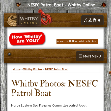
NESFC Patrol Boat - Whitby Online
Advertise FREE on Whitby Online...
MAIN MENU
Home
>
Whitby Photos
>
NESFC Patrol Boat
Whitby Photos: NESFC
Patrol Boat
North Eastern Sea Fisheries Committee patrol boat.