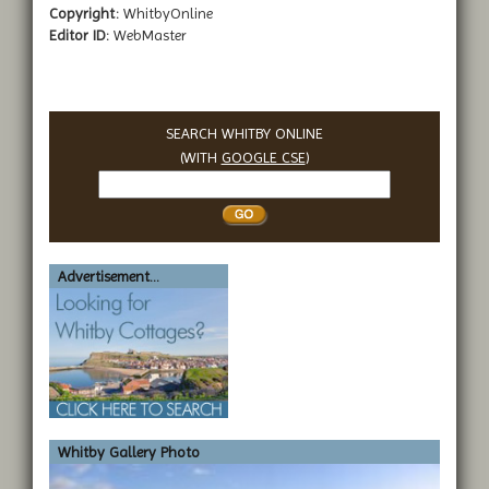
Copyright:
WhitbyOnline
Editor ID:
WebMaster
SEARCH WHITBY ONLINE
(WITH
GOOGLE CSE
)
Search
Whitby
Advertisement...
Whitby Gallery Photo