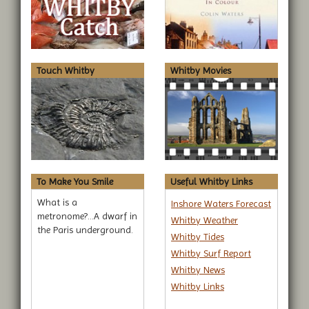
Touch Whitby
Whitby Movies
To Make You Smile
Useful Whitby Links
What is a
Inshore Waters Forecast
metronome?...A dwarf in
Whitby Weather
the Paris underground.
Whitby Tides
Whitby Surf Report
Whitby News
Whitby Links