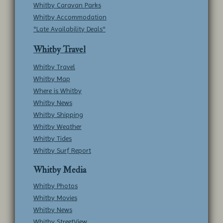
Whitby Caravan Parks
Whitby Accommodation
*Late Availability Deals*
Whitby Travel
Whitby Travel
Whitby Map
Where is Whitby
Whitby News
Whitby Shipping
Whitby Weather
Whitby Tides
Whitby Surf Report
Whitby Media
Whitby Photos
Whitby Movies
Whitby News
Whitby StreetView