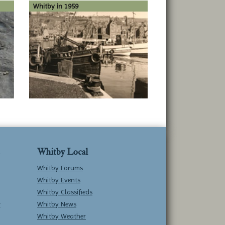
Whitby in 1959
Whitby Local
Whitby Forums
Whitby Events
Whitby Classifieds
w
Whitby News
Whitby Weather