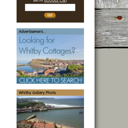
(WITH
GOOGLE CSE
)
Search
Whitby
Advertisement...
Whitby Gallery Photo