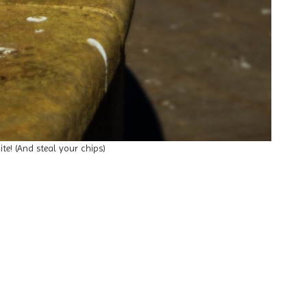
ite! (And steal your chips)