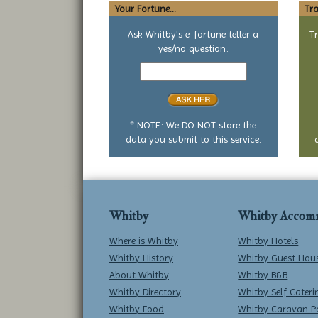
Your Fortune...
Tra
Ask Whitby's e-fortune teller a
T
yes/no question:
Your
yes
or
no
question
* NOTE: We DO NOT store the
data you submit to this service.
Whitby
Whitby Accom
Where is Whitby
Whitby Hotels
Whitby History
Whitby Guest Hou
About Whitby
Whitby B&B
Whitby Directory
Whitby Self Cateri
Whitby Food
Whitby Caravan P