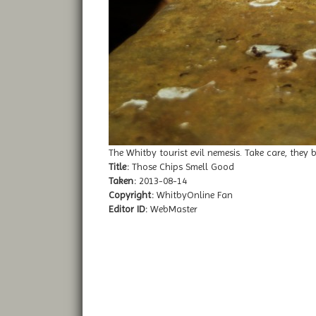
The Whitby tourist evil nemesis. Take care, they b
Title:
Those Chips Smell Good
Taken:
2013-08-14
Copyright:
WhitbyOnline Fan
Editor ID:
WebMaster