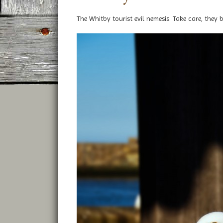
The Whitby tourist evil nemesis. Take care, they b