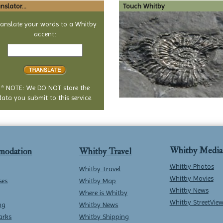
nslator...
Touch Whitby
ranslate your words to a Whitby
accent:
Text
to
translate
* NOTE: We DO NOT store the
data you submit to this service.
Whitby Media
modation
Whitby Travel
Whitby Photos
Whitby Travel
Whitby Movies
ses
Whitby Map
Whitby News
Where is Whitby
Whitby StreetVie
ng
Whitby News
arks
Whitby Shipping