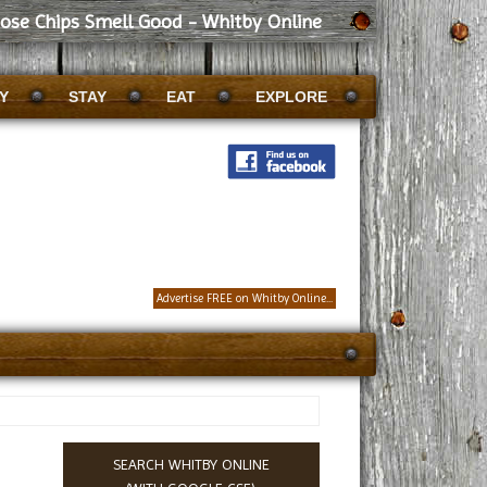
ose Chips Smell Good - Whitby Online
Y
STAY
EAT
EXPLORE
Advertise FREE on Whitby Online...
SEARCH WHITBY ONLINE