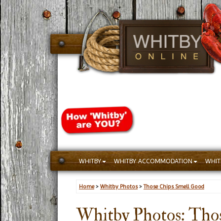
WHITBY
WHITBY ACCOMMODATION
WHIT
Home
>
Whitby Photos
>
Those Chips Smell Good
Whitby Photos: Tho