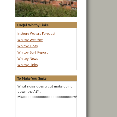
Useful Whitby Links
Inshore Waters Forecast
Whitby Weather
Whitby Tides
Whitby Surf Report
Whitby News
Whitby Links
To Make You Smile
What noise does a cat make going
down the A1?...
Miaoooooooooooooooooooooooow!