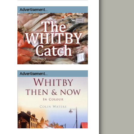
Advertisement...
Advertisement...