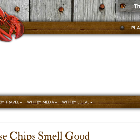
Th
PLA
BY TRAVEL
WHITBY MEDIA
WHITBY LOCAL
se Chips Smell Good