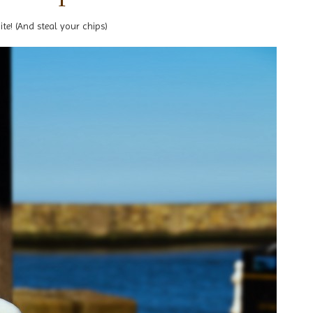
ite! (And steal your chips)