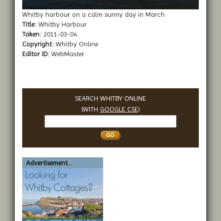
Whitby harbour on a calm sunny day in March.
Title:
Whitby Harbour
Taken:
2011-03-04
Copyright:
Whitby Online
Editor ID:
WebMaster
SEARCH WHITBY ONLINE
(WITH
GOOGLE CSE
)
Search
Whitby
Advertisement...