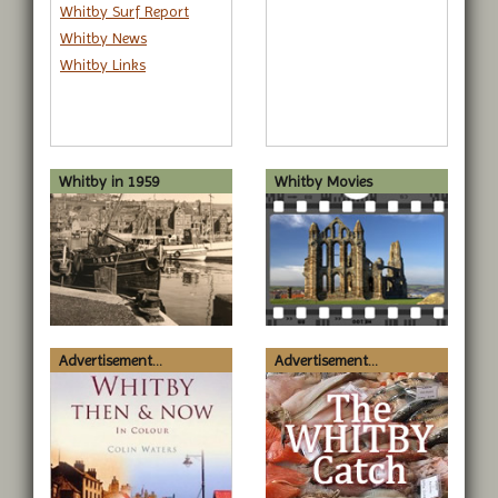
Whitby Surf Report
Whitby News
Whitby Links
Whitby in 1959
Whitby Movies
Advertisement...
Advertisement...