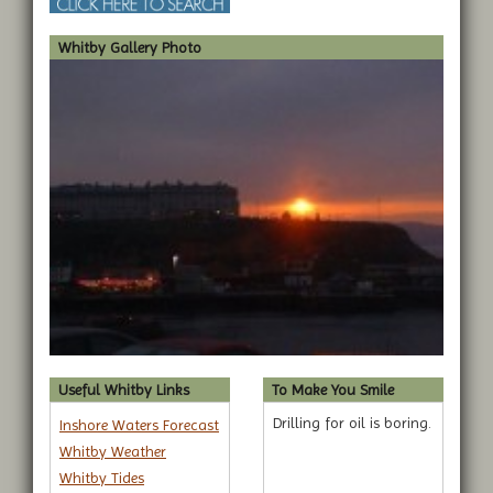
Whitby Gallery Photo
Useful Whitby Links
To Make You Smile
Drilling for oil is boring.
Inshore Waters Forecast
Whitby Weather
Whitby Tides