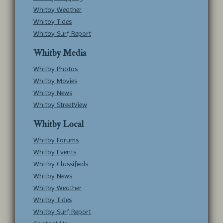
Whitby Weather
Whitby Tides
Whitby Surf Report
Whitby Media
Whitby Photos
Whitby Movies
Whitby News
Whitby StreetView
Whitby Local
Whitby Forums
Whitby Events
Whitby Classifieds
Whitby News
Whitby Weather
Whitby Tides
Whitby Surf Report