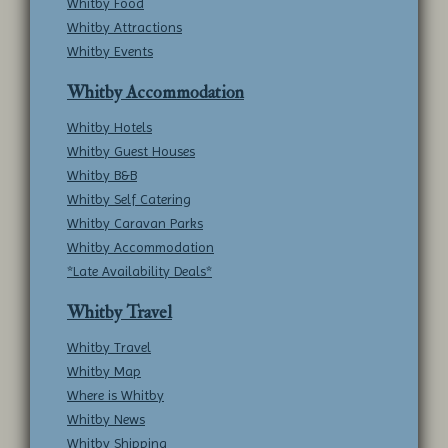
Whitby Food
Whitby Attractions
Whitby Events
Whitby Accommodation
Whitby Hotels
Whitby Guest Houses
Whitby B&B
Whitby Self Catering
Whitby Caravan Parks
Whitby Accommodation
*Late Availability Deals*
Whitby Travel
Whitby Travel
Whitby Map
Where is Whitby
Whitby News
Whitby Shipping