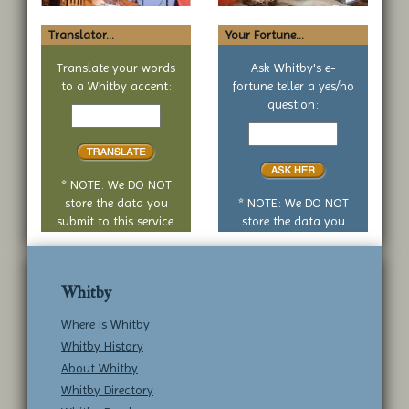
Translator...
Your Fortune...
Translate your words
Ask Whitby's e-
to a Whitby accent:
fortune teller a yes/no
Text
question:
to
Your
translate
yes
or
no
* NOTE: We DO NOT
question
store the data you
* NOTE: We DO NOT
submit to this service.
store the data you
submit to this service.
Whitby
Where is Whitby
Whitby History
About Whitby
Whitby Directory