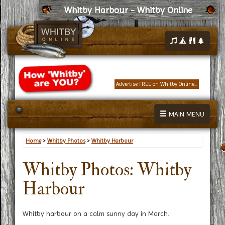
Whitby Harbour - Whitby Online
Advertise FREE on Whitby Online...
MAIN MENU
Home
>
Whitby Photos
>
Whitby Harbour
Whitby Photos: Whitby
Harbour
Whitby harbour on a calm sunny day in March.