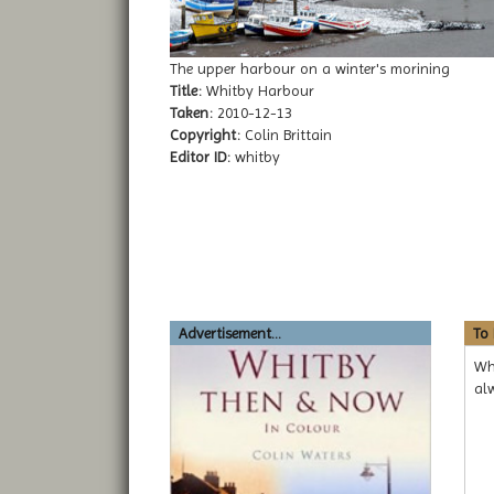
The upper harbour on a winter's morining
Title:
Whitby Harbour
Taken:
2010-12-13
Copyright:
Colin Brittain
Editor ID:
whitby
Advertisement...
To
Wh
alw