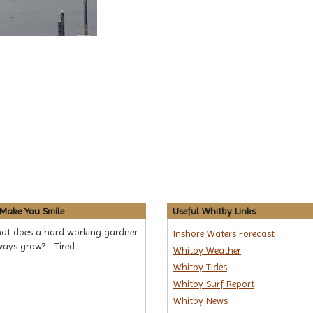
 Make You Smile
Useful Whitby Links
at does a hard working gardner
Inshore Waters Forecast
ays grow?... Tired.
Whitby Weather
Whitby Tides
Whitby Surf Report
Whitby News