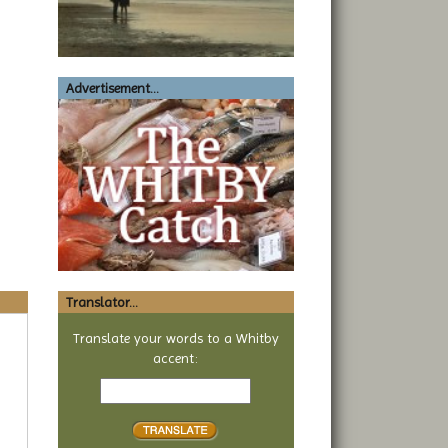
Advertisement...
Translator...
Translate your words to a Whitby
accent:
Text
to
translate