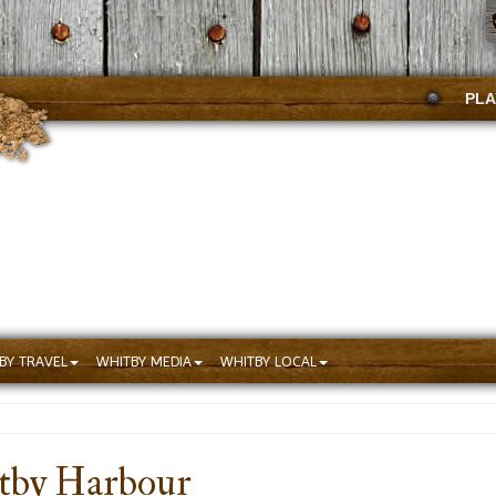
PLA
BY TRAVEL
WHITBY MEDIA
WHITBY LOCAL
tby Harbour