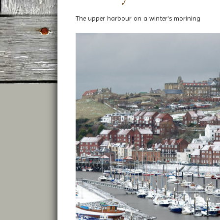
The upper harbour on a winter's morining