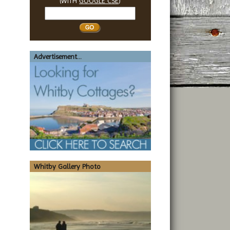
(WITH
GOOGLE CSE
)
Search
Whitby
Advertisement...
Whitby Gallery Photo