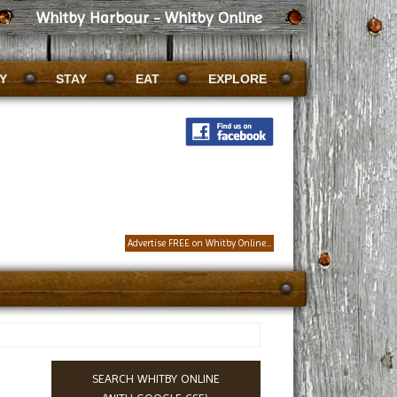
Whitby Harbour - Whitby Online
Y
STAY
EAT
EXPLORE
Advertise FREE on Whitby Online...
SEARCH WHITBY ONLINE