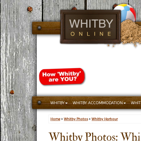
WHITBY
WHITBY ACCOMMODATION
WHIT
Home
>
Whitby Photos
>
Whitby Harbour
Whitby Photos: Whi