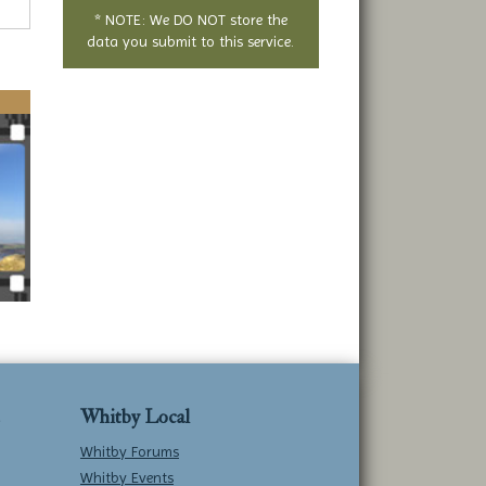
* NOTE: We DO NOT store the
data you submit to this service.
Whitby Local
Whitby Forums
Whitby Events