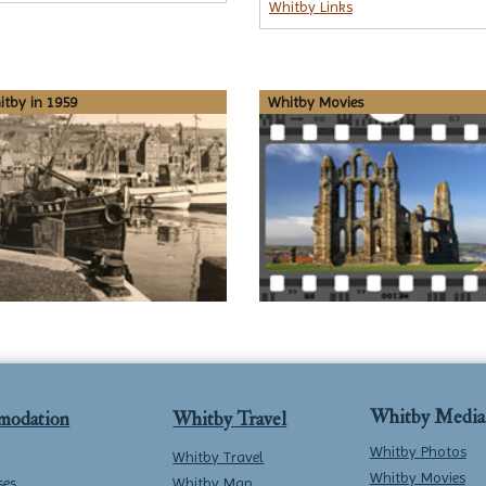
Whitby Links
tby in 1959
Whitby Movies
Whitby Media
modation
Whitby Travel
Whitby Photos
Whitby Travel
Whitby Movies
ses
Whitby Map