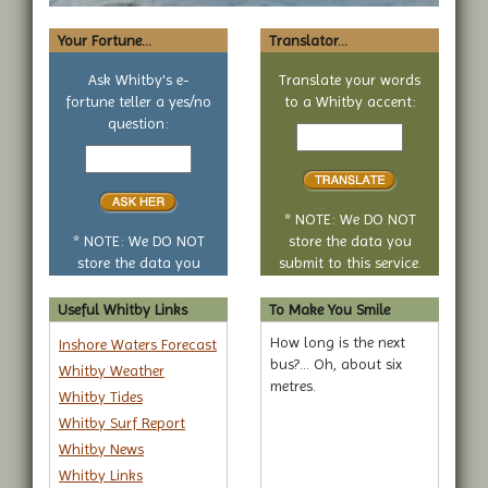
Your Fortune...
Translator...
Ask Whitby's e-
Translate your words
fortune teller a yes/no
to a Whitby accent:
Text
question:
Your
to
yes
translate
or
no
* NOTE: We DO NOT
question
* NOTE: We DO NOT
store the data you
store the data you
submit to this service.
submit to this service.
Useful Whitby Links
To Make You Smile
How long is the next
Inshore Waters Forecast
bus?... Oh, about six
Whitby Weather
metres.
Whitby Tides
Whitby Surf Report
Whitby News
Whitby Links