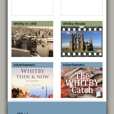
Whitby in 1959
Whitby Movies
Advertisement...
Advertisement...