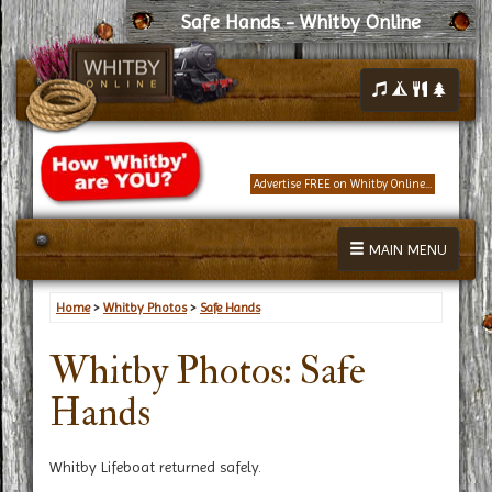
Safe Hands - Whitby Online
Advertise FREE on Whitby Online...
MAIN MENU
Home
>
Whitby Photos
>
Safe Hands
Whitby Photos: Safe
Hands
Whitby Lifeboat returned safely.