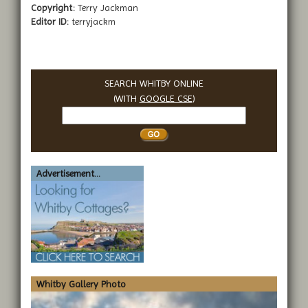
Copyright:
Terry Jackman
Editor ID:
terryjackm
SEARCH WHITBY ONLINE
(WITH
GOOGLE CSE
)
Search
Whitby
Advertisement...
Whitby Gallery Photo