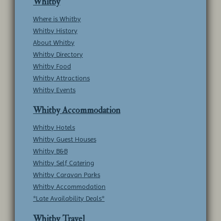
Whitby
Where is Whitby
Whitby History
About Whitby
Whitby Directory
Whitby Food
Whitby Attractions
Whitby Events
Whitby Accommodation
Whitby Hotels
Whitby Guest Houses
Whitby B&B
Whitby Self Catering
Whitby Caravan Parks
Whitby Accommodation
*Late Availability Deals*
Whitby Travel