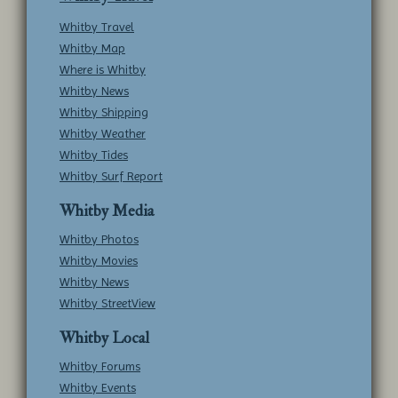
Whitby Travel
Whitby Map
Where is Whitby
Whitby News
Whitby Shipping
Whitby Weather
Whitby Tides
Whitby Surf Report
Whitby Media
Whitby Photos
Whitby Movies
Whitby News
Whitby StreetView
Whitby Local
Whitby Forums
Whitby Events