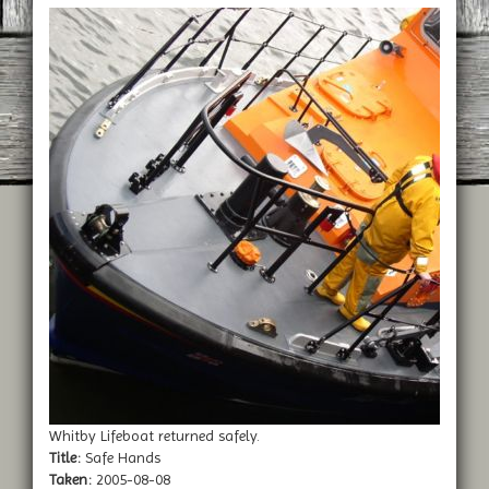
Whitby Lifeboat returned safely.
Title:
Safe Hands
Taken:
2005-08-08