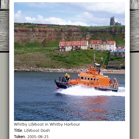
Whitby Lifeboat in Whitby Harbour
Title:
Lifeboat Dash
Taken:
2005-08-25