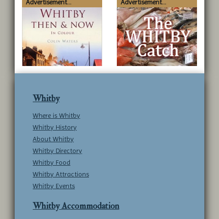
Advertisement...
Advertisement...
Whitby
Where is Whitby
Whitby History
About Whitby
Whitby Directory
Whitby Food
Whitby Attractions
Whitby Events
Whitby Accommodation