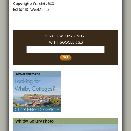
Copyright:
Sussie17860
Editor ID:
WebMaster
SEARCH WHITBY ONLINE
(WITH
GOOGLE CSE
)
Search
Whitby
Advertisement...
Whitby Gallery Photo