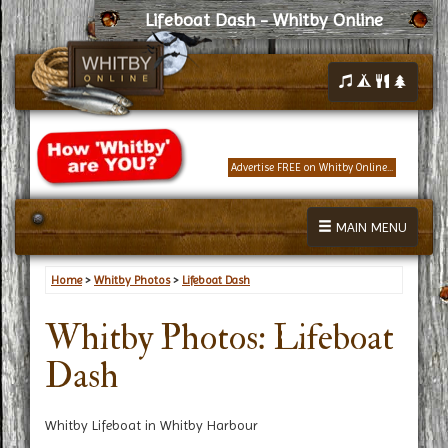
Lifeboat Dash - Whitby Online
Advertise FREE on Whitby Online...
MAIN MENU
Home
>
Whitby Photos
>
Lifeboat Dash
Whitby Photos: Lifeboat
Dash
Whitby Lifeboat in Whitby Harbour