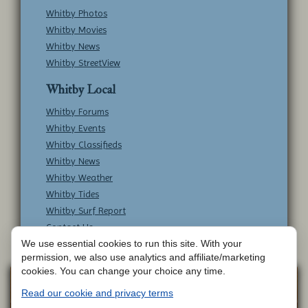
Whitby Photos
Whitby Movies
Whitby News
Whitby StreetView
Whitby Local
Whitby Forums
Whitby Events
Whitby Classifieds
Whitby News
Whitby Weather
Whitby Tides
Whitby Surf Report
Contact Us
We use essential cookies to run this site. With your
permission, we also use analytics and affiliate/marketing
cookies. You can change your choice any time.
Copyright © Whitby Online - All Rights
Web
Read our cookie and privacy terms
Design by
Reserved -
Contact Whitby Online
-