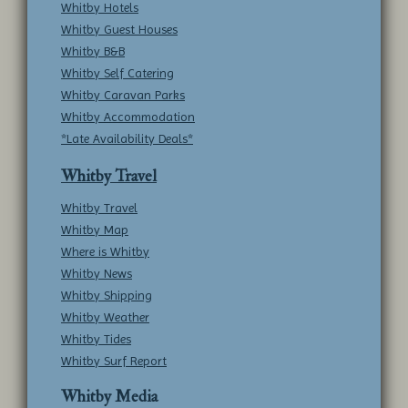
Whitby Hotels
Whitby Guest Houses
Whitby B&B
Whitby Self Catering
Whitby Caravan Parks
Whitby Accommodation
*Late Availability Deals*
Whitby Travel
Whitby Travel
Whitby Map
Where is Whitby
Whitby News
Whitby Shipping
Whitby Weather
Whitby Tides
Whitby Surf Report
Whitby Media