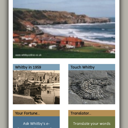
Whitby in 1959
Touch Whitby
Your Fortune...
Translator...
Ask Whitby's e-
Translate your words