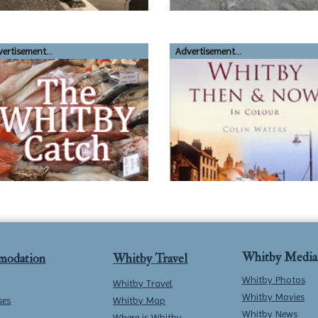
ertisement...
Advertisement...
Whitby Media
modation
Whitby Travel
Whitby Photos
Whitby Travel
Whitby Movies
ses
Whitby Map
Whitby News
Where is Whitby