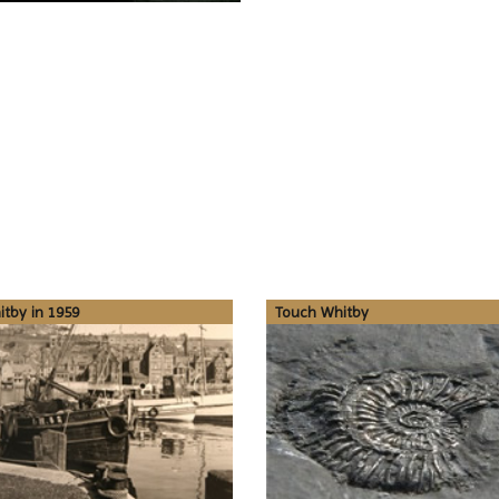
tby in 1959
Touch Whitby