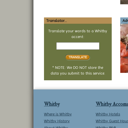
Translator...
Adv
Translate your words to a Whitby
accent:
Text
to
translate
* NOTE: We DO NOT store the
data you submit to this service.
Whitby
Whitby Accom
Where is Whitby
Whitby Hotels
Whitby History
Whitby Guest Hou
About Whitby
Whitby B&B