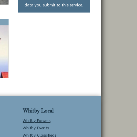
data you submit to this service.
Whitby Local
Whitby Forums
Whitby Events
Whitby Classifieds