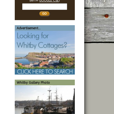
(WITH
GOOGLE CSE
)
Search
Whitby
Advertisement...
Whitby Gallery Photo