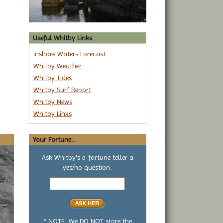
Useful Whitby Links
Inshore Waters Forecast
Whitby Weather
Whitby Tides
Whitby Surf Report
Whitby News
Whitby Links
Your Fortune...
Ask Whitby's e-fortune teller a
yes/no question:
Your
yes
or
no
question
* NOTE: We DO NOT store the