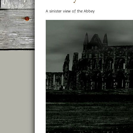
A sinister view of the Abbey