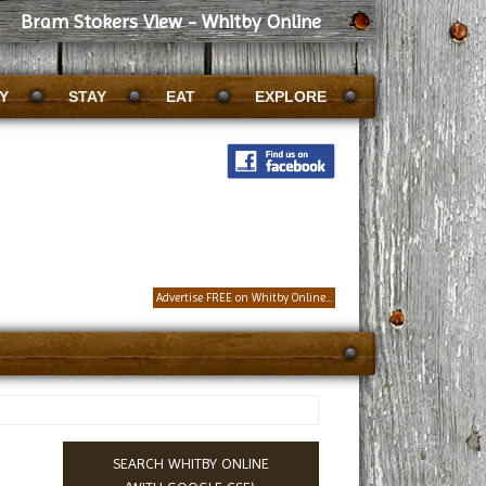
Bram Stokers View - Whitby Online
Y
STAY
EAT
EXPLORE
Advertise FREE on Whitby Online...
SEARCH WHITBY ONLINE