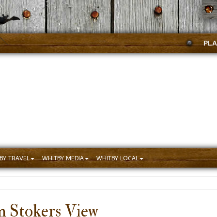
PLA
BY TRAVEL
WHITBY MEDIA
WHITBY LOCAL
m Stokers View