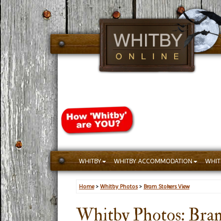
WHITBY
WHITBY ACCOMMODATION
WHIT
Home
>
Whitby Photos
>
Bram Stokers View
Whitby Photos: Bra