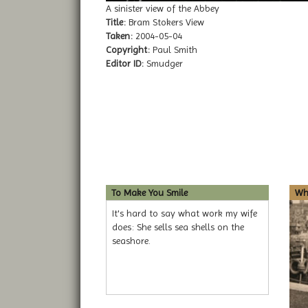
A sinister view of the Abbey
Title:
Bram Stokers View
Taken:
2004-05-04
Copyright:
Paul Smith
Editor ID:
Smudger
To Make You Smile
Whi
It's hard to say what work my wife
does: She sells sea shells on the
seashore.