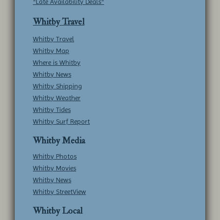
*Late Availability Deals*
Whitby Travel
Whitby Travel
Whitby Map
Where is Whitby
Whitby News
Whitby Shipping
Whitby Weather
Whitby Tides
Whitby Surf Report
Whitby Media
Whitby Photos
Whitby Movies
Whitby News
Whitby StreetView
Whitby Local