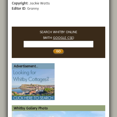
Copyright:
Jackie Watts
Editor ID:
Granny
SEARCH WHITBY ONLINE
(WITH
GOOGLE CSE
)
Search
Whitby
Advertisement...
Whitby Gallery Photo