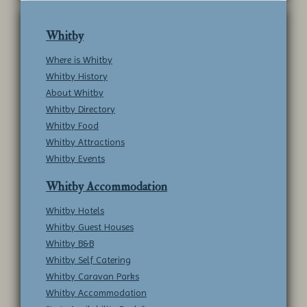
Whitby
Where is Whitby
Whitby History
About Whitby
Whitby Directory
Whitby Food
Whitby Attractions
Whitby Events
Whitby Accommodation
Whitby Hotels
Whitby Guest Houses
Whitby B&B
Whitby Self Catering
Whitby Caravan Parks
Whitby Accommodation