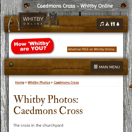
Caedmons Cross - Whitby Online
Advertise FREE on Whitby Online...
MAIN MENU
Home
>
Whitby Photos
>
Caedmons Cross
Whitby Photos:
Caedmons Cross
The cross in the churchyard