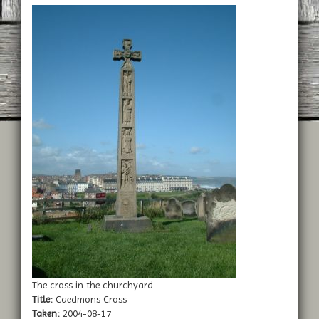
The cross in the churchyard
Title:
Caedmons Cross
Taken:
2004-08-17