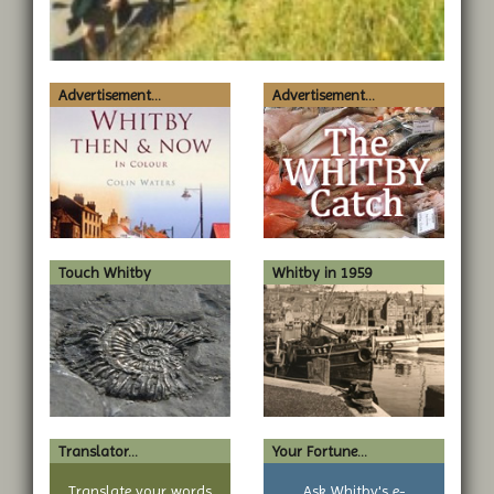
Advertisement...
Advertisement...
Touch Whitby
Whitby in 1959
Translator...
Your Fortune...
Translate your words
Ask Whitby's e-