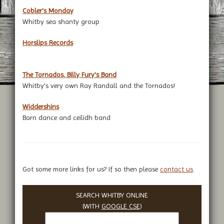
Cobler's Monday
Whitby sea shanty group
Horslips Records
The Tornados, Billy Fury's Band
Whitby's very own Ray Randall and the Tornados!
Widdershins
Barn dance and ceilidh band
Got some more links for us? If so then please
contact us
.
SEARCH WHITBY ONLINE
(WITH
GOOGLE CSE
)
Search