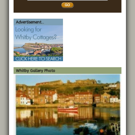
Whitby
Advertisement...
Whitby Gallery Photo