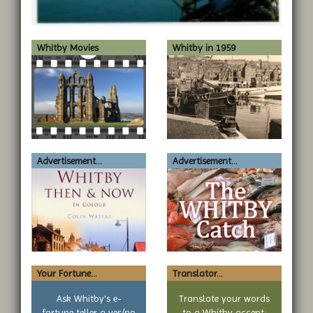
Whitby Movies
Whitby in 1959
Advertisement...
Advertisement...
Your Fortune...
Translator...
Ask Whitby's e-
Translate your words
fortune teller a yes/no
to a Whitby accent: