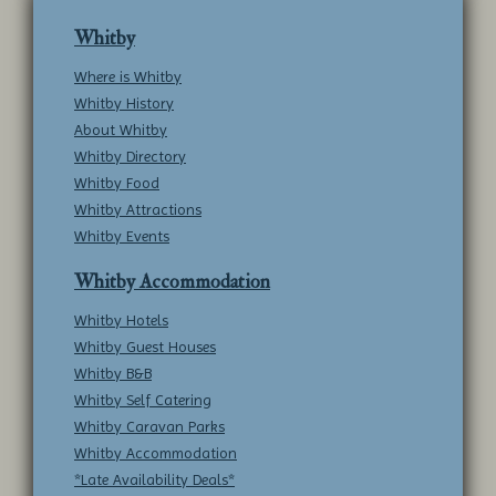
Whitby
Where is Whitby
Whitby History
About Whitby
Whitby Directory
Whitby Food
Whitby Attractions
Whitby Events
Whitby Accommodation
Whitby Hotels
Whitby Guest Houses
Whitby B&B
Whitby Self Catering
Whitby Caravan Parks
Whitby Accommodation
*Late Availability Deals*