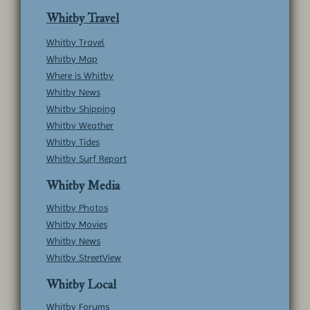
Whitby Travel
Whitby Travel
Whitby Map
Where is Whitby
Whitby News
Whitby Shipping
Whitby Weather
Whitby Tides
Whitby Surf Report
Whitby Media
Whitby Photos
Whitby Movies
Whitby News
Whitby StreetView
Whitby Local
Whitby Forums