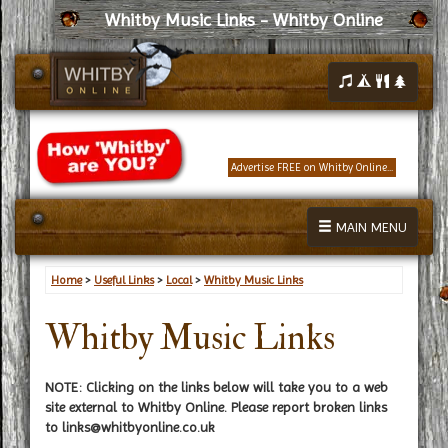
Whitby Music Links - Whitby Online
Advertise FREE on Whitby Online...
MAIN MENU
Home
>
Useful Links
>
Local
>
Whitby Music Links
Whitby Music Links
NOTE: Clicking on the links below will take you to a web
site external to Whitby Online. Please report broken links
to
links@whitbyonline.co.uk