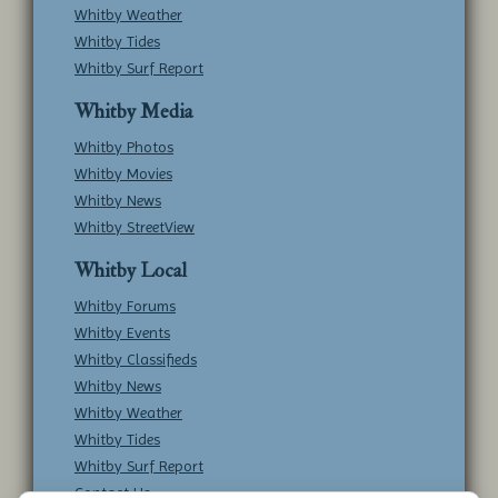
Whitby Weather
Whitby Tides
Whitby Surf Report
Whitby Media
Whitby Photos
Whitby Movies
Whitby News
Whitby StreetView
Whitby Local
Whitby Forums
Whitby Events
Whitby Classifieds
Whitby News
Whitby Weather
Whitby Tides
Whitby Surf Report
Contact Us