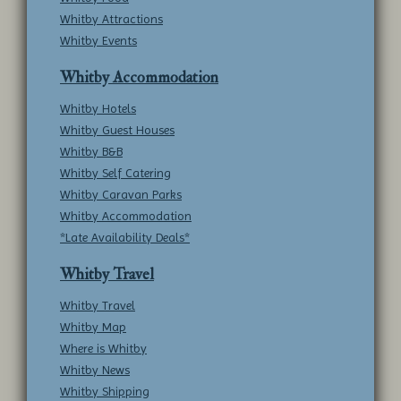
Whitby Attractions
Whitby Events
Whitby Accommodation
Whitby Hotels
Whitby Guest Houses
Whitby B&B
Whitby Self Catering
Whitby Caravan Parks
Whitby Accommodation
*Late Availability Deals*
Whitby Travel
Whitby Travel
Whitby Map
Where is Whitby
Whitby News
Whitby Shipping