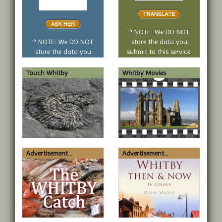
yes
translate
or
no
* NOTE: We DO NOT
question
* NOTE: We DO NOT
store the data you
store the data you
submit to this service.
submit to this service.
Touch Whitby
Whitby Movies
Advertisement...
Advertisement...