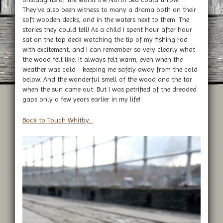
They've also been witness to many a drama both on their
soft wooden decks, and in the waters next to them. The
stories they could tell! As a child I spent hour after hour
sat on the top deck watching the tip of my fishing rod
with excitement, and I can remember so very clearly what
the wood felt like. It always felt warm, even when the
weather was cold - keeping me safely away from the cold
below. And the wonderful smell of the wood and the tar
when the sun came out. But I was petrified of the dreaded
gaps only a few years earlier in my life!
Back to Touch Whitby...