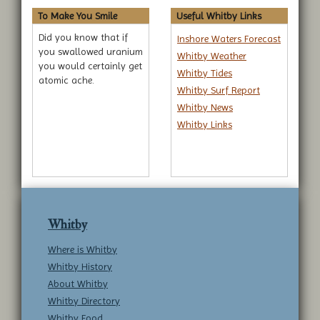
To Make You Smile
Useful Whitby Links
Did you know that if
Inshore Waters Forecast
you swallowed uranium
Whitby Weather
you would certainly get
Whitby Tides
atomic ache.
Whitby Surf Report
Whitby News
Whitby Links
Whitby
Where is Whitby
Whitby History
About Whitby
Whitby Directory
Whitby Food