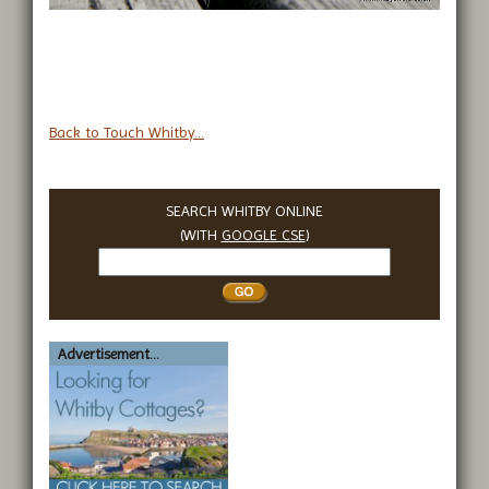
Back to Touch Whitby...
SEARCH WHITBY ONLINE
(WITH
GOOGLE CSE
)
Search
Whitby
Advertisement...