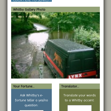
Whitby Gallery Photo
Your Fortune...
Translator...
Ask Whitby's e-
Translate your words
fortune teller a yes/no
to a Whitby accent:
Text
question:
Your
to