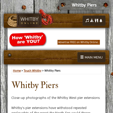
Whitby Piers
Advertise FREE on Whitby Online...
MAIN MENU
Home
>
Touch Whitby
> Whitby Piers
Whitby Piers
Close-up photographs of the Whitby West pier extensions.
Whitby's pier extensions have withstood repeated
onslaughts of the worst the North Sea could throw.