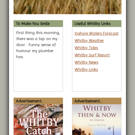
To Make You Smile
Useful Whitby Links
First thing this morning,
Inshore Waters Forecast
there was a tap on my
Whitby Weather
door... Funny sense of
Whitby Tides
humour my plumber
Whitby Surf Report
has.
Whitby News
Whitby Links
Advertisement...
Advertisement...