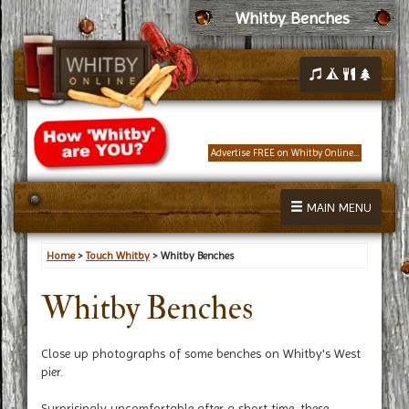
Whitby Benches
Advertise FREE on Whitby Online...
MAIN MENU
Home
>
Touch Whitby
> Whitby Benches
Whitby Benches
Close up photographs of some benches on Whitby's West
pier.
Surprisingly uncomfortable after a short time, these