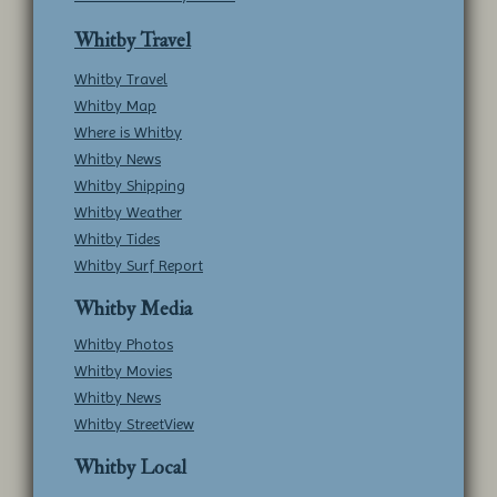
Whitby Travel
Whitby Travel
Whitby Map
Where is Whitby
Whitby News
Whitby Shipping
Whitby Weather
Whitby Tides
Whitby Surf Report
Whitby Media
Whitby Photos
Whitby Movies
Whitby News
Whitby StreetView
Whitby Local