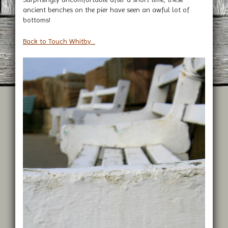
ancient benches on the pier have seen an awful lot of
bottoms!
Back to Touch Whitby...