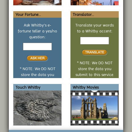
Your Fortune...
Translator...
Ask Whitby's e-
Translate your words
fortune teller a yes/no
to a Whitby accent:
Text
question:
Your
to
yes
translate
or
no
* NOTE: We DO NOT
question
* NOTE: We DO NOT
store the data you
store the data you
submit to this service.
submit to this service.
Touch Whitby
Whitby Movies