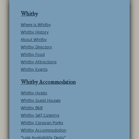
Whitby
Where is Whitby
Whitby History
About Whitby
Whitby Directory
Whitby Food
Whitby Attractions
Whitby Events
Whitby Accommodation
Whitby Hotels
Whitby Guest Houses
Whitby B&B
Whitby Self Catering
Whitby Caravan Parks
Whitby Accommodation
*Late Availability Deals*