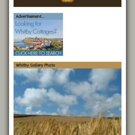
Advertisement...
Whitby Gallery Photo