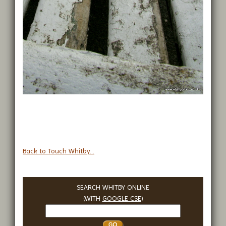
Back to Touch Whitby...
SEARCH WHITBY ONLINE
(WITH
GOOGLE CSE
)
Search
Whitby