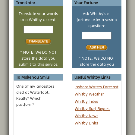
Translator...
Your Fortune...
Translate your words
Ask Whitby's e-
to a Whitby accent:
fortune teller a yes/no
Text
question:
to
Your
translate
yes
or
no
* NOTE: We DO NOT
question
store the data you
* NOTE: We DO NOT
submit to this service.
store the data you
submit to this service.
To Make You Smile
Useful Whitby Links
One of my ancestors
Inshore Waters Forecast
died at Waterloo!...
Whitby Weather
Really? Which
Whitby Tides
platform?
Whitby Surf Report
Whitby News
Whitby Links