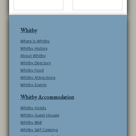
Whitby
Where is Whitby
Whitby History
About Whitby
Whitby Directory
Whitby Food
Whitby Attractions
Whitby Events
Whitby Accommodation
Whitby Hotels
Whitby Guest Houses
Whitby B&B
Whitby Self Catering