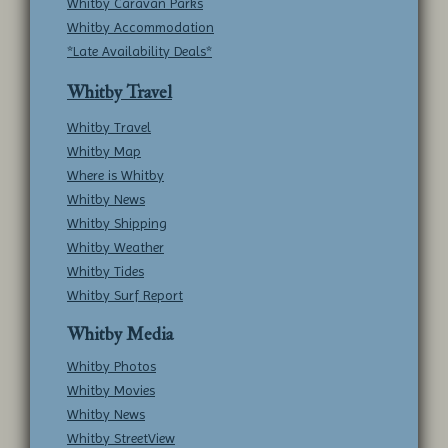
Whitby Caravan Parks
Whitby Accommodation
*Late Availability Deals*
Whitby Travel
Whitby Travel
Whitby Map
Where is Whitby
Whitby News
Whitby Shipping
Whitby Weather
Whitby Tides
Whitby Surf Report
Whitby Media
Whitby Photos
Whitby Movies
Whitby News
Whitby StreetView