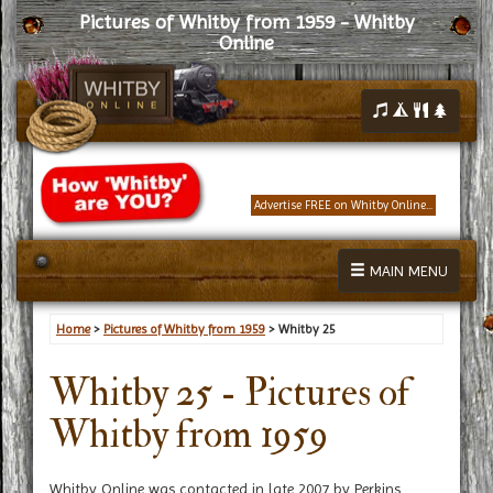
Pictures of Whitby from 1959 - Whitby
Online
Advertise FREE on Whitby Online...
MAIN MENU
Home
>
Pictures of Whitby from 1959
> Whitby 25
Whitby 25 - Pictures of
Whitby from 1959
Whitby Online was contacted in late 2007 by Perkins