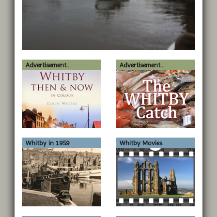
Advertisement...
Advertisement...
Whitby in 1959
Whitby Movies