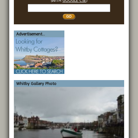
(WITH
GOOGLE CSE
)
Search
Whitby
Advertisement...
Whitby Gallery Photo