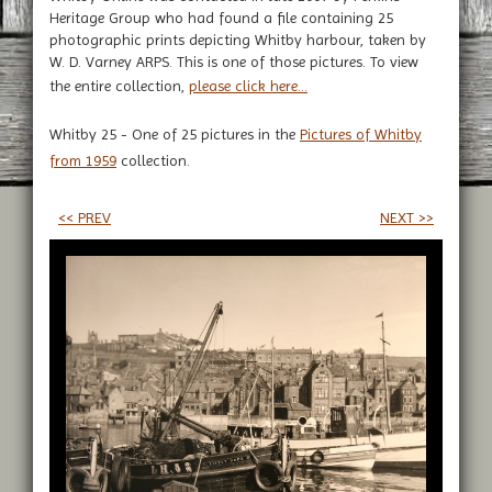
Heritage Group who had found a file containing 25
photographic prints depicting Whitby harbour, taken by
W. D. Varney ARPS. This is one of those pictures. To view
the entire collection,
please click here...
Whitby 25 - One of 25 pictures in the
Pictures of Whitby
from 1959
collection.
<< PREV
NEXT >>