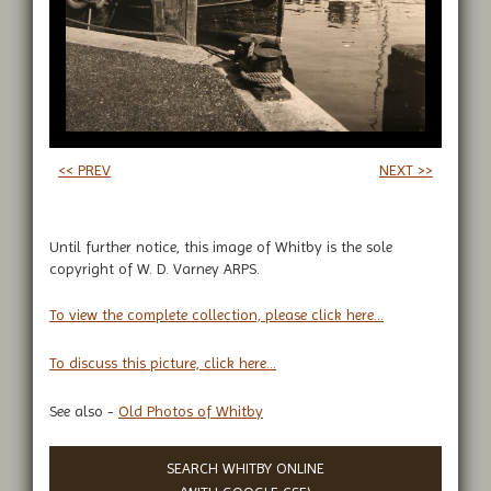
<< PREV
NEXT >>
Until further notice, this image of Whitby is the sole
copyright of W. D. Varney ARPS.
To view the complete collection, please click here...
To discuss this picture, click here...
See also -
Old Photos of Whitby
SEARCH WHITBY ONLINE