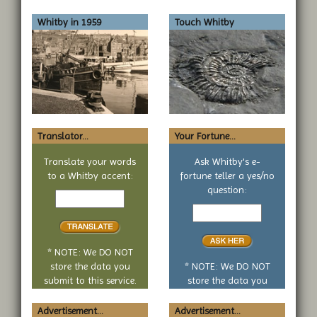
Whitby in 1959
Touch Whitby
Translator...
Your Fortune...
Translate your words
Ask Whitby's e-
to a Whitby accent:
fortune teller a yes/no
Text
question:
to
Your
translate
yes
or
no
* NOTE: We DO NOT
question
store the data you
* NOTE: We DO NOT
submit to this service.
store the data you
submit to this service.
Advertisement...
Advertisement...