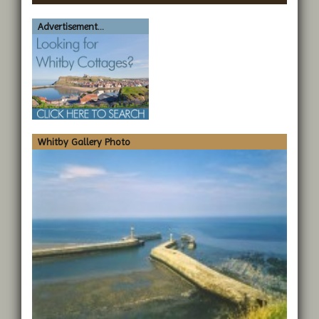
Advertisement...
Whitby Gallery Photo