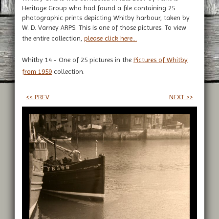
Heritage Group who had found a file containing 25
photographic prints depicting Whitby harbour, taken by
W. D. Varney ARPS. This is one of those pictures. To view
the entire collection,
please click here...
Whitby 14 - One of 25 pictures in the
Pictures of Whitby
from 1959
collection.
<< PREV
NEXT >>