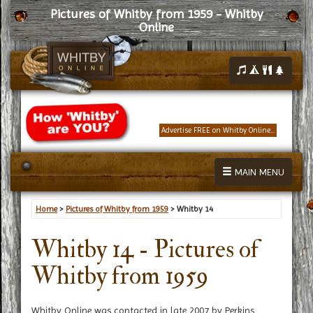
Pictures of Whitby from 1959 - Whitby
Online
Advertise FREE on Whitby Online...
MAIN MENU
Home
>
Pictures of Whitby from 1959
> Whitby 14
Whitby 14 - Pictures of
Whitby from 1959
Whitby Online was contacted in late 2007 by Perkins