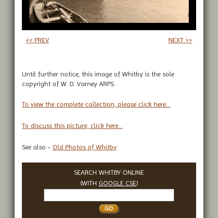
<< PREV
NEXT >>
Until further notice, this image of Whitby is the sole
copyright of W. D. Varney ARPS.
To view the complete collection, please click here...
To discuss this picture, click here...
See also -
Old Photos of Whitby
SEARCH WHITBY ONLINE
(WITH
GOOGLE CSE
)
Search
Whitby