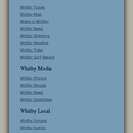
Whitby Travel
Whitby Map
Where is Whitby
Whitby News
Whitby Shipping
Whitby Weather
Whitby Tides
Whitby Surf Report
Whitby Media
Whitby Photos
Whitby Movies
Whitby News
Whitby StreetView
Whitby Local
Whitby Forums
Whitby Events