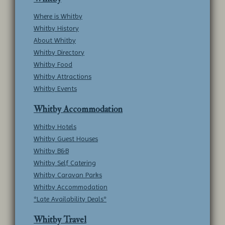
Where is Whitby
Whitby History
About Whitby
Whitby Directory
Whitby Food
Whitby Attractions
Whitby Events
Whitby Accommodation
Whitby Hotels
Whitby Guest Houses
Whitby B&B
Whitby Self Catering
Whitby Caravan Parks
Whitby Accommodation
*Late Availability Deals*
Whitby Travel