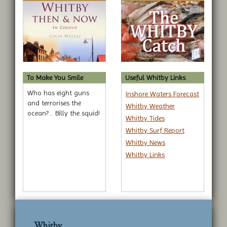
To Make You Smile
Useful Whitby Links
Who has eight guns
Inshore Waters Forecast
and terrorises the
Whitby Weather
ocean?... Billy the squid!
Whitby Tides
Whitby Surf Report
Whitby News
Whitby Links
Whitby