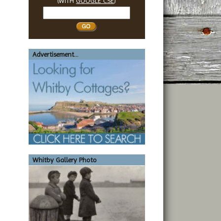
(WITH
GOOGLE CSE
)
Search
Whitby
Advertisement...
Whitby Gallery Photo