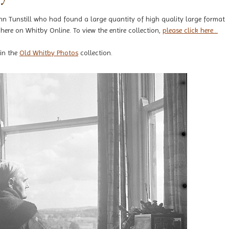
hn Tunstill who had found a large quantity of high quality large format
here on Whitby Online. To view the entire collection,
please click here...
 in the
Old Whitby Photos
collection.