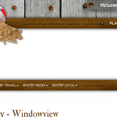
Picture
PLA
BY TRAVEL
WHITBY MEDIA
WHITBY LOCAL
by - Windowview