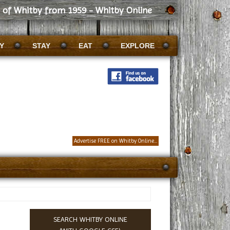
s of Whitby from 1959 - Whitby Online
Y
STAY
EAT
EXPLORE
Advertise FREE on Whitby Online...
SEARCH WHITBY ONLINE