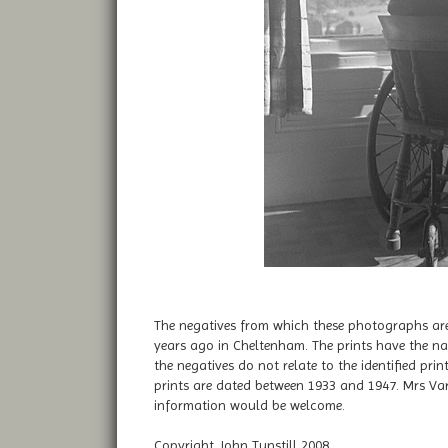
The negatives from which these photographs are
years ago in Cheltenham. The prints have the na
the negatives do not relate to the identified pr
prints are dated between 1933 and 1947. Mrs Var
information would be welcome.
Copyright John Tunstill 2008..