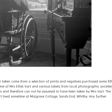
 taken come from a selection of prints and negatives purchased some fif
me of Mrs Ethel Vart and various labels from local photographic societies
ints and therefore can not be assumed to have been taken by Mrs Vart. The
t lived sometime at Mulgrave Cottage, Sands End, Whitby. Any further