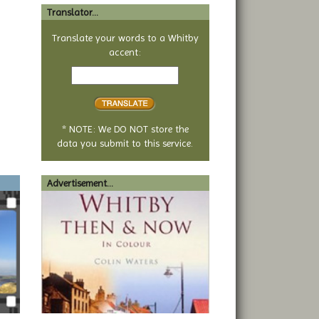
Translator...
Translate your words to a Whitby
accent:
Text
to
translate
* NOTE: We DO NOT store the
data you submit to this service.
Advertisement...