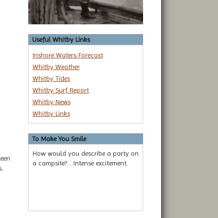
Useful Whitby Links
Inshore Waters Forecast
Whitby Weather
Whitby Tides
Whitby Surf Report
Whitby News
Whitby Links
To Make You Smile
How would you describe a party on
teen
a campsite?... Intense excitement.
,