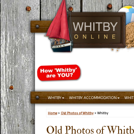
WHITBY
WHITBY ACCOMMODATION
WHIT
Home
>
Old Photos of Whitby
> Whitby
Old Photos of Whit