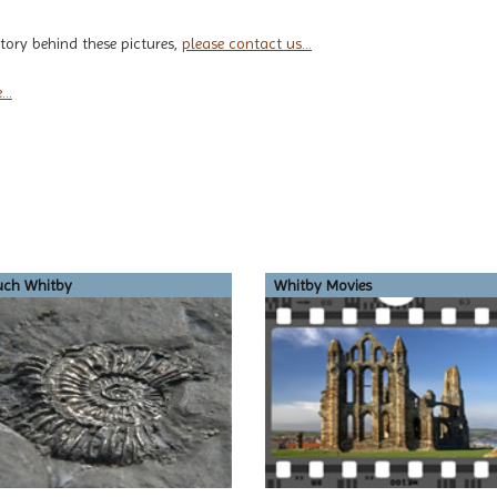
tory behind these pictures,
please contact us...
..
uch Whitby
Whitby Movies