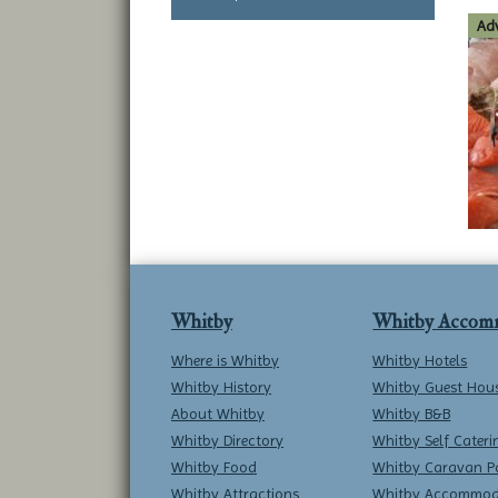
Adv
Whitby
Whitby Accom
Where is Whitby
Whitby Hotels
Whitby History
Whitby Guest Hou
About Whitby
Whitby B&B
Whitby Directory
Whitby Self Cateri
Whitby Food
Whitby Caravan P
Whitby Attractions
Whitby Accommod