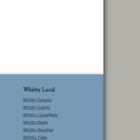
Whitby Local
Whitby Forums
Whitby Events
Whitby Classifieds
w
Whitby News
Whitby Weather
Whitby Tides