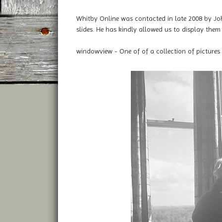
Whitby Online was contacted in late 2008 by Jo
slides. He has kindly allowed us to display them 
windowview - One of of a collection of pictures