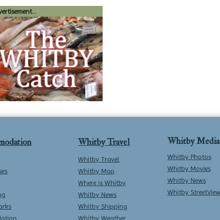
ertisement...
Whitby Media
modation
Whitby Travel
Whitby Photos
Whitby Travel
Whitby Movies
ses
Whitby Map
Whitby News
Where is Whitby
Whitby StreetVie
ng
Whitby News
arks
Whitby Shipping
ation
Whitby Weather