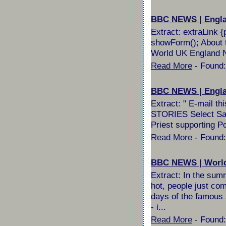
BBC NEWS | England
Extract: extraLink {
showForm(); About t
World UK England No
Read More
- Found:
BBC NEWS | England
Extract: " E-mail 
STORIES Select Sail
Priest supporting P
Read More
- Found:
BBC NEWS | World |
Extract: In the summ
hot, people just com
days of the famous 
- i...
Read More
- Found: