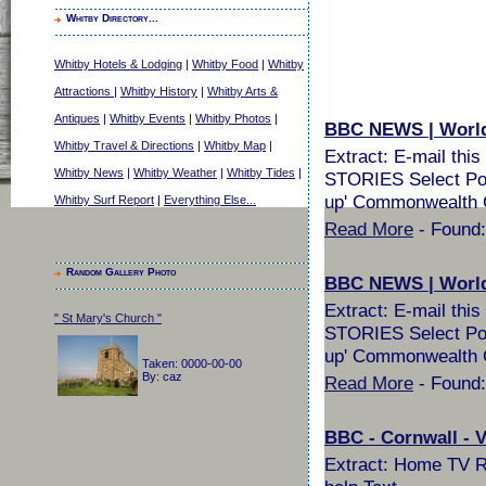
Whitby Directory...
Whitby Hotels & Lodging
|
Whitby Food
|
Whitby
Attractions
|
Whitby History
|
Whitby Arts &
Antiques
|
Whitby Events
|
Whitby Photos
|
BBC NEWS | World |
Whitby Travel & Directions
|
Whitby Map
|
Extract: E-mail th
Whitby News
|
Whitby Weather
|
Whitby Tides
|
STORIES Select Pop
up' Commonwealth G
Whitby Surf Report
|
Everything Else...
Read More
- Found:
Random Gallery Photo
BBC NEWS | World |
Extract: E-mail th
" St Mary's Church "
STORIES Select Pop
up' Commonwealth G
Taken: 0000-00-00
By: caz
Read More
- Found:
BBC - Cornwall - Vi
Extract: Home TV Ra