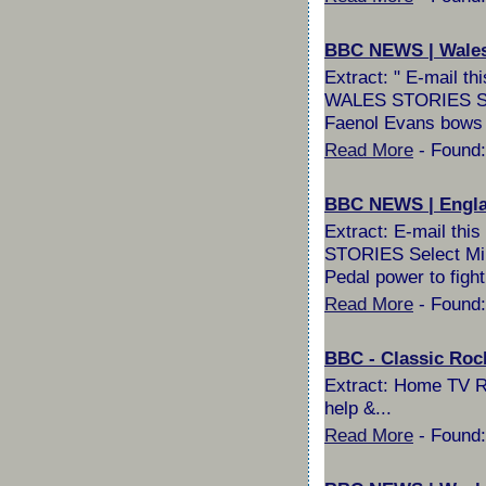
BBC NEWS | Wales |
Extract: " E-mail 
WALES STORIES Selec
Faenol Evans bows 
Read More
- Found:
BBC NEWS | England
Extract: E-mail th
STORIES Select Milli
Pedal power to fight
Read More
- Found:
BBC - Classic Roc
Extract: Home TV R
help &...
Read More
- Found: