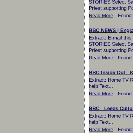
STORIES Select Sail
Priest supporting P
Read More
- Found:
BBC NEWS | Englan
Extract: E-mail th
STORIES Select Sail
Priest supporting Po
Read More
- Found:
BBC Inside Out - K
Extract: Home TV Ra
help Text...
Read More
- Found:
BBC - Leeds Cultu
Extract: Home TV Ra
help Text...
Read More
- Found: