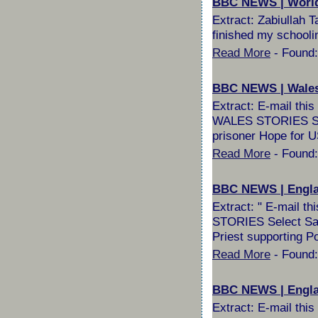
BBC NEWS | World |
Extract: Zabiullah 
finished my schooli
Read More
- Found:
BBC NEWS | Wales 
Extract: E-mail th
WALES STORIES Selec
prisoner Hope for US
Read More
- Found:
BBC NEWS | Englan
Extract: " E-mail 
STORIES Select Sail
Priest supporting P
Read More
- Found:
BBC NEWS | England
Extract: E-mail th