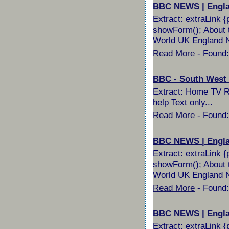
BBC NEWS | England
Extract: extraLink {
showForm(); About t
World UK England No
Read More
- Found:
BBC - South West W
Extract: Home TV Ra
help Text only...
Read More
- Found:
BBC NEWS | Englan
Extract: extraLink {
showForm(); About t
World UK England No
Read More
- Found:
BBC NEWS | England
Extract: extraLink {