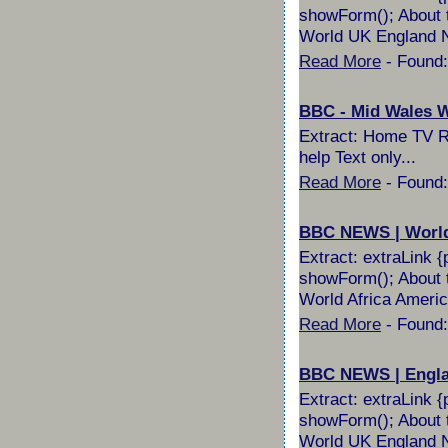
showForm(); About t
World UK England No
Read More
- Found:
BBC - Mid Wales Wi
Extract: Home TV Ra
help Text only...
Read More
- Found:
BBC NEWS | World 
Extract: extraLink {
showForm(); About t
World Africa Americ
Read More
- Found:
BBC NEWS | England
Extract: extraLink {
showForm(); About t
World UK England No