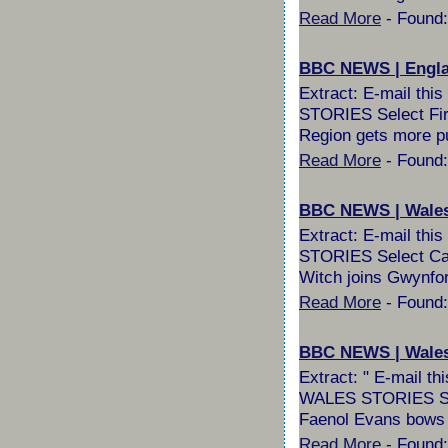
Read More
- Found:
BBC NEWS | England
Extract: E-mail th
STORIES Select Fire
Region gets more pu
Read More
- Found:
BBC NEWS | Wales 
Extract: E-mail th
STORIES Select Canc
Witch joins Gwynfor 
Read More
- Found:
BBC NEWS | Wales 
Extract: " E-mail 
WALES STORIES Selec
Faenol Evans bows 
Read More
- Found: