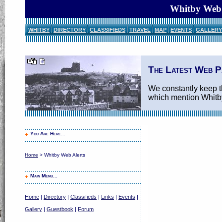
Whitby Web 
WHITBY
DIRECTORY
CLASSIFIEDS
TRAVEL
MAP
EVENTS
GALLERY
The Latest Web P
We constantly keep th
which mention Whitb
You Are Here...
Home
> Whitby Web Alerts
Main Menu...
Home
|
Directory
|
Classifieds
|
Links
|
Events
|
Gallery
|
Guestbook
|
Forum