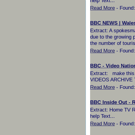
help Text...
Read More
- Found:
BBC NEWS | Wales |
Extract: A spokesma
due to the growing po
the number of touri
Read More
- Found:
BBC - Video Nation
Extract: make t
VIDEOS ARCHIVE T
Read More
- Found:
BBC Inside Out - 
Extract: Home TV Ra
help Text...
Read More
- Found: