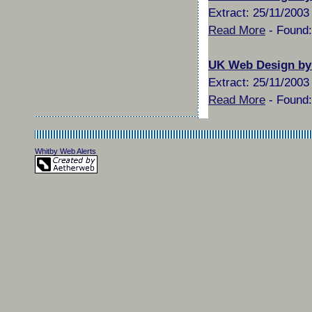
Extract: 25/11/2003 
Read More
- Found:
UK Web Design by
Extract: 25/11/2003 
Read More
- Found:
Whitby Web Alerts