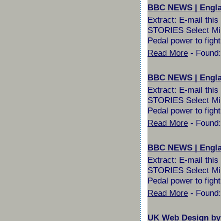
BBC NEWS | England
Extract: E-mail th
STORIES Select Milli
Pedal power to fight
Read More
- Found:
BBC NEWS | England
Extract: E-mail th
STORIES Select Milli
Pedal power to fight
Read More
- Found:
BBC NEWS | Englan
Extract: E-mail th
STORIES Select Milli
Pedal power to fight
Read More
- Found:
UK Web Design by