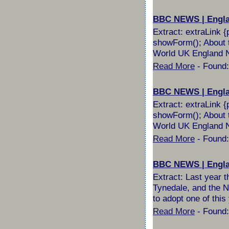
BBC NEWS | England
Extract: extraLink {
showForm(); About t
World UK England No
Read More
- Found:
BBC NEWS | England
Extract: extraLink {
showForm(); About t
World UK England No
Read More
- Found:
BBC NEWS | England
Extract: Last year t
Tynedale, and the No
to adopt one of this 
Read More
- Found: