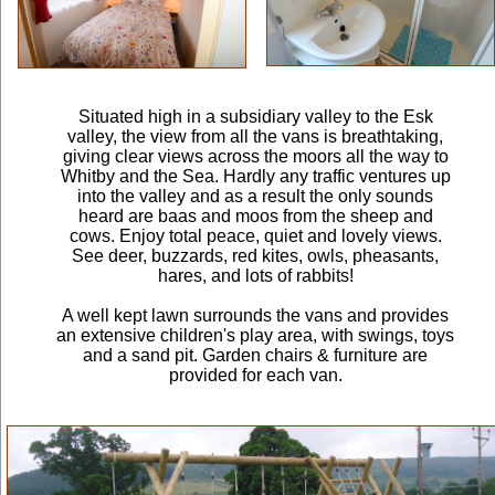
Situated high in a subsidiary valley to the Esk
valley, the view from all the vans is breathtaking,
giving clear views across the moors all the way to
Whitby and the Sea. Hardly any traffic ventures up
into the valley and as a result the only sounds
heard are baas and moos from the sheep and
cows. Enjoy total peace, quiet and lovely views.
See deer, buzzards, red kites, owls, pheasants,
hares, and lots of rabbits!
A well kept lawn surrounds the vans and provides
an extensive children's play area, with swings, toys
and a sand pit. Garden chairs & furniture are
provided for each van.