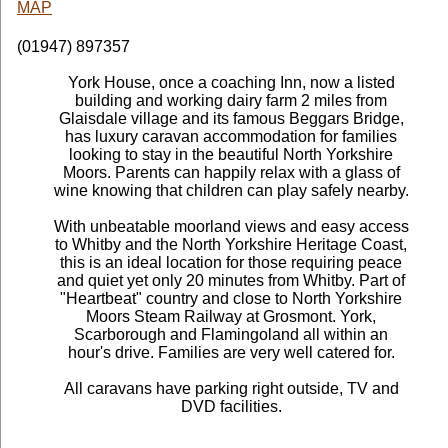
MAP
(01947) 897357
York House, once a coaching Inn, now a listed
building and working dairy farm 2 miles from
Glaisdale village and its famous Beggars Bridge,
has luxury caravan accommodation for families
looking to stay in the beautiful North Yorkshire
Moors. Parents can happily relax with a glass of
wine knowing that children can play safely nearby.
With unbeatable moorland views and easy access
to Whitby and the North Yorkshire Heritage Coast,
this is an ideal location for those requiring peace
and quiet yet only 20 minutes from Whitby. Part of
"Heartbeat" country and close to North Yorkshire
Moors Steam Railway at Grosmont. York,
Scarborough and Flamingoland all within an
hour's drive. Families are very well catered for.
All caravans have parking right outside, TV and
DVD facilities.