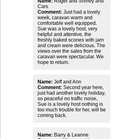
Name:
Roger and Shirley and
Cars
Comment:
Just had a lovely
week, caravan warm and
comfortable well equipped.
Sue was a lovely host, very
helpful and attentive, the
freshly baked scones with jam
and cream were delicious. The
views over the sales from the
caravan were spectacular. We
hope to return.
Name:
Jeff and Ann
Comment:
Second year here,
just had another lovely holiday,
so peaceful no traffic noise,
Sue is a lovely host nothing is
too much trouble for her, will be
coming back.
Name:
Barry & Leanne