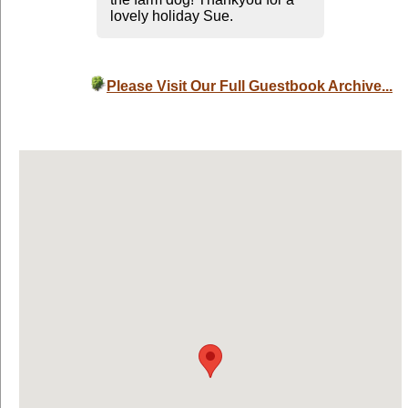
lovely holiday Sue.
Please Visit Our Full Guestbook Archive...