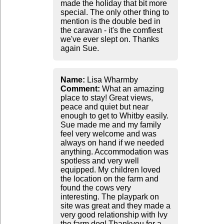
made the holiday that bit more
special. The only other thing to
mention is the double bed in
the caravan - it's the comfiest
we've ever slept on. Thanks
again Sue.
Name:
Lisa Wharmby
Comment:
What an amazing
place to stay! Great views,
peace and quiet but near
enough to get to Whitby easily.
Sue made me and my family
feel very welcome and was
always on hand if we needed
anything. Accommodation was
spotless and very well
equipped. My children loved
the location on the farm and
found the cows very
interesting. The playpark on
site was great and they made a
very good relationship with Ivy
the farm dog! Thankyou for a