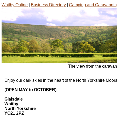
Whitby Online
|
Business Directory
|
Camping and Caravannin
The view from the carava
York House Farm Caravans
Enjoy our dark skies in the heart of the North Yorkshire Moor
(OPEN MAY to OCTOBER)
Glaisdale
Whitby
North Yorkshire
YO21 2PZ