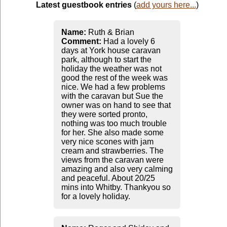
Latest guestbook entries
(
add yours here...
)
Name:
Ruth & Brian
Comment:
Had a lovely 6
days at York house caravan
park, although to start the
holiday the weather was not
good the rest of the week was
nice. We had a few problems
with the caravan but Sue the
owner was on hand to see that
they were sorted pronto,
nothing was too much trouble
for her. She also made some
very nice scones with jam
cream and strawberries. The
views from the caravan were
amazing and also very calming
and peaceful. About 20/25
mins into Whitby. Thankyou so
for a lovely holiday.