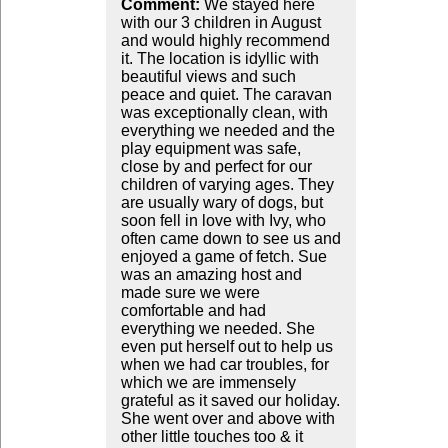
Comment:
We stayed here
with our 3 children in August
and would highly recommend
it. The location is idyllic with
beautiful views and such
peace and quiet. The caravan
was exceptionally clean, with
everything we needed and the
play equipment was safe,
close by and perfect for our
children of varying ages. They
are usually wary of dogs, but
soon fell in love with Ivy, who
often came down to see us and
enjoyed a game of fetch. Sue
was an amazing host and
made sure we were
comfortable and had
everything we needed. She
even put herself out to help us
when we had car troubles, for
which we are immensely
grateful as it saved our holiday.
She went over and above with
other little touches too & it