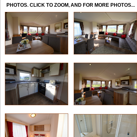
PHOTOS. CLICK TO ZOOM, AND FOR MORE PHOTOS...