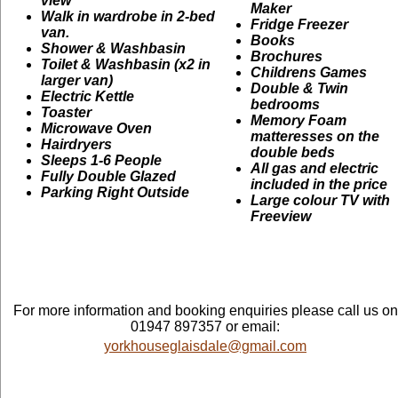
view
Maker
Walk in wardrobe in 2-bed
Fridge Freezer
van.
Books
Shower & Washbasin
Brochures
Toilet & Washbasin (x2 in
Childrens Games
larger van)
Double & Twin
Electric Kettle
bedrooms
Toaster
Memory Foam
Microwave Oven
matteresses on the
Hairdryers
double beds
Sleeps 1-6 People
All gas and electric
Fully Double Glazed
included in the price
Parking Right Outside
Large colour TV with
Freeview
For more information and booking enquiries please call us on
01947 897357 or email:
yorkhouseglaisdale@gmail.com