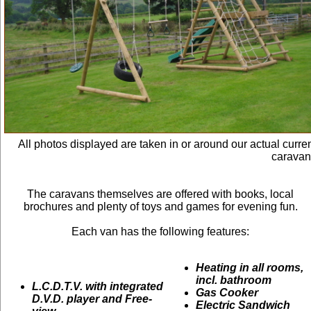
All photos displayed are taken in or around our actual curre
caravan
The caravans themselves are offered with books, local
brochures and plenty of toys and games for evening fun.
Each van has the following features:
Heating in all rooms,
incl. bathroom
L.C.D.T.V. with integrated
Gas Cooker
D.V.D. player and Free-
Electric Sandwich