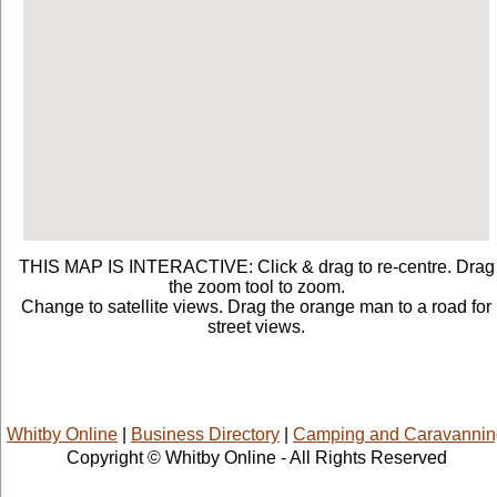
THIS MAP IS INTERACTIVE: Click & drag to re-centre. Drag
the zoom tool to zoom.
Change to satellite views. Drag the orange man to a road for
street views.
Whitby Online
|
Business Directory
|
Camping and Caravannin
Copyright © Whitby Online - All Rights Reserved